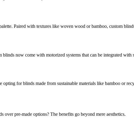
alette. Paired with textures like woven wood or bamboo, custom blinds of
blinds now come with motorized systems that can be integrated with s
opting for blinds made from sustainable materials like bamboo or recyc
ds over pre-made options? The benefits go beyond mere aesthetics.