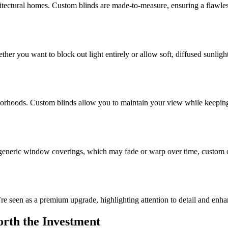
tectural homes. Custom blinds are made-to-measure, ensuring a flawles
her you want to block out light entirely or allow soft, diffused sunlig
ighborhoods. Custom blinds allow you to maintain your view while keeping 
generic window coverings, which may fade or warp over time, custom opt
re seen as a premium upgrade, highlighting attention to detail and enha
rth the Investment