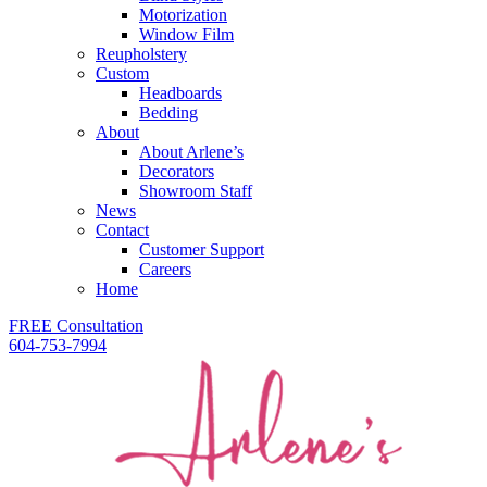
Motorization
Window Film
Reupholstery
Custom
Headboards
Bedding
About
About Arlene’s
Decorators
Showroom Staff
News
Contact
Customer Support
Careers
Home
FREE Consultation
604-753-7994