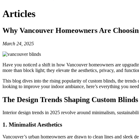
Articles
Why Vancouver Homeowners Are Choosing
March 24, 2025
Have you noticed a shift in how Vancouver homeowners are upgrading
more than block light; they elevate the aesthetics, privacy, and functi
This blog dives into the rising popularity of custom blinds, the tr
looking to improve your indoor ambiance, here’s everything you need
The Design Trends Shaping Custom Blinds 
Interior design trends in 2025 revolve around minimalism, sustainabili
1.
Minimalist Aesthetics
Vancouver’s urban homeowners are drawn to clean lines and sleek desig