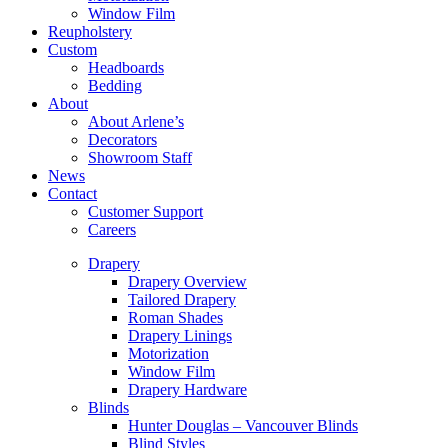
Window Film
Reupholstery
Custom
Headboards
Bedding
About
About Arlene’s
Decorators
Showroom Staff
News
Contact
Customer Support
Careers
Drapery
Drapery Overview
Tailored Drapery
Roman Shades
Drapery Linings
Motorization
Window Film
Drapery Hardware
Blinds
Hunter Douglas – Vancouver Blinds
Blind Styles