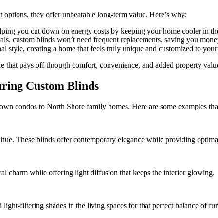
ht options, they offer unbeatable long-term value. Here’s why:
helping you cut down on energy costs by keeping your home cooler in t
ials, custom blinds won’t need frequent replacements, saving you money
al style, creating a home that feels truly unique and customized to your 
ne that pays off through comfort, convenience, and added property valu
uring Custom Blinds
wn condos to North Shore family homes. Here are some examples that s
 hue. These blinds offer contemporary elegance while providing optimal
 charm while offering light diffusion that keeps the interior glowing.
light-filtering shades in the living spaces for that perfect balance of f