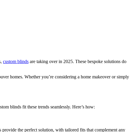
s,
custom blinds
are taking over in 2025. These bespoke solutions do
ancouver homes. Whether you’re considering a home makeover or simply
stom blinds fit these trends seamlessly. Here’s how:
rovide the perfect solution, with tailored fits that complement any