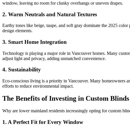
window, leaving no room for clunky overhangs or uneven drapes.
2.
Warm Neutrals and Natural Textures
Earthy tones like beige, taupe, and soft gray dominate the 2025 color p
design elements.
3.
Smart Home Integration
Technology is playing a major role in Vancouver homes. Many custom 
adjust light and privacy, adding unmatched convenience.
4.
Sustainability
Eco-conscious living is a priority in Vancouver. Many homeowners are 
efforts to reduce environmental impact.
The Benefits of Investing in Custom Blinds
Why are lower mainland residents increasingly opting for custom blin
1.
A Perfect Fit for Every Window