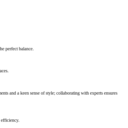
the perfect balance.
aces.
nts and a keen sense of style; collaborating with experts ensures
efficiency.