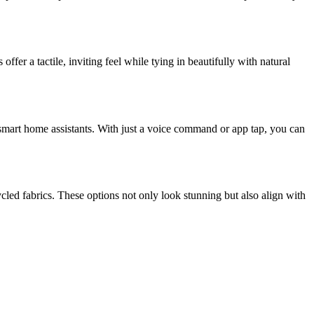
fer a tactile, inviting feel while tying in beautifully with natural
mart home assistants. With just a voice command or app tap, you can
led fabrics. These options not only look stunning but also align with