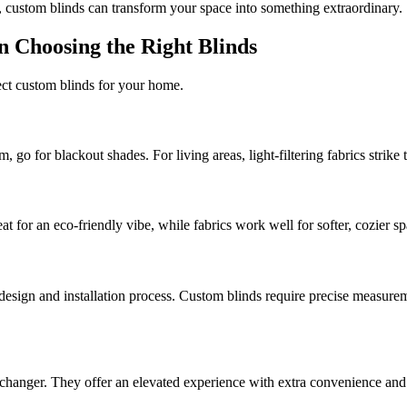
, custom blinds can transform your space into something extraordinary.
n Choosing the Right Blinds
fect custom blinds for your home.
, go for blackout shades. For living areas, light-filtering fabrics strike 
at for an eco-friendly vibe, while fabrics work well for softer, cozier sp
sign and installation process. Custom blinds require precise measureme
hanger. They offer an elevated experience with extra convenience and 