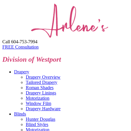
Call 604-753-7994
FREE Consultation
Division of Westport
Drapery
Drapery Overview
Tailored Drapery
Roman Shades
Drapery Linings
Motorization
Window Film
Drapery Hardware
Blinds
Hunter Douglas
Blind Styles
Motorization