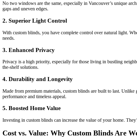
No two windows are the same, especially in Vancouver’s unique archi
gaps and uneven edges.
2.
Superior Light Control
With custom blinds, you have complete control over natural light. Whet
needs.
3.
Enhanced Privacy
Privacy is a high priority, especially for those living in bustling ne
the-shelf solutions.
4.
Durability and Longevity
Made from premium materials, custom blinds are built to last. Unlike 
performance and timeless appeal.
5.
Boosted Home Value
Investing in custom blinds can increase the value of your home. They’
Cost vs. Value: Why Custom Blinds Are Wo