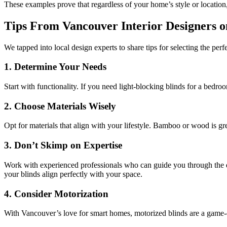
These examples prove that regardless of your home’s style or location
Tips From Vancouver Interior Designers o
We tapped into local design experts to share tips for selecting the per
1.
Determine Your Needs
Start with functionality. If you need light-blocking blinds for a bedroom
2.
Choose Materials Wisely
Opt for materials that align with your lifestyle. Bamboo or wood is gre
3.
Don’t Skimp on Expertise
Work with experienced professionals who can guide you through the de
your blinds align perfectly with your space.
4.
Consider Motorization
With Vancouver’s love for smart homes, motorized blinds are a game-c