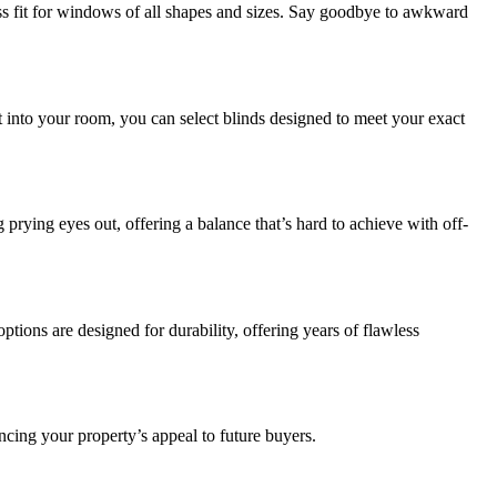
s fit for windows of all shapes and sizes. Say goodbye to awkward
ht into your room, you can select blinds designed to meet your exact
prying eyes out, offering a balance that’s hard to achieve with off-
ions are designed for durability, offering years of flawless
ncing your property’s appeal to future buyers.