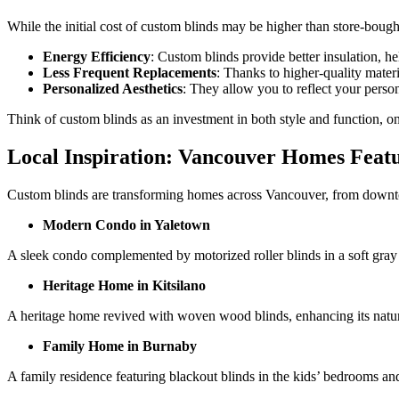
While the initial cost of custom blinds may be higher than store-boug
Energy Efficiency
: Custom blinds provide better insulation, 
Less Frequent Replacements
: Thanks to higher-quality mater
Personalized Aesthetics
: They allow you to reflect your person
Think of custom blinds as an investment in both style and function, o
Local Inspiration: Vancouver Homes Feat
Custom blinds are transforming homes across Vancouver, from downto
Modern Condo in Yaletown
A sleek condo complemented by motorized roller blinds in a soft gray
Heritage Home in Kitsilano
A heritage home revived with woven wood blinds, enhancing its natural
Family Home in Burnaby
A family residence featuring blackout blinds in the kids’ bedrooms and 