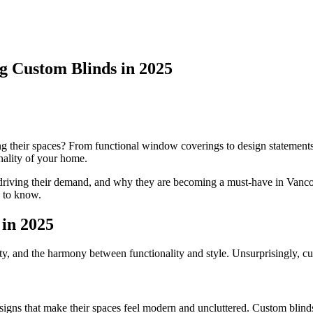
 Custom Blinds in 2025
 their spaces? From functional window coverings to design statement
onality of your home.
ends driving their demand, and why they are becoming a must-have in V
 to know.
in 2025
ty, and the harmony between functionality and style. Unsurprisingly, cu
ns that make their spaces feel modern and uncluttered. Custom blinds p