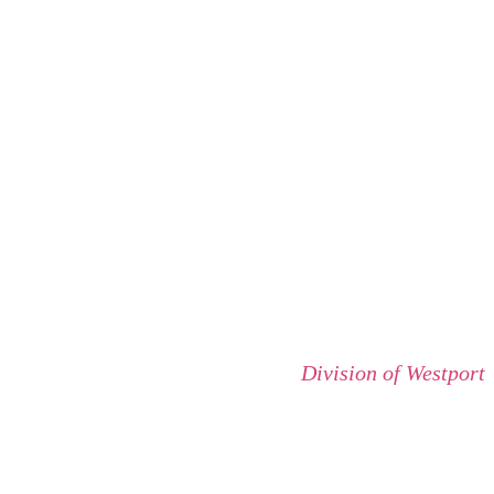
Division of Westport