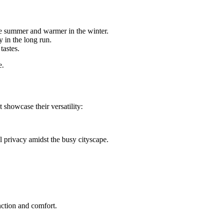
he summer and warmer in the winter.
 in the long run.
tastes.
e.
howcase their versatility:
 privacy amidst the busy cityscape.
unction and comfort.