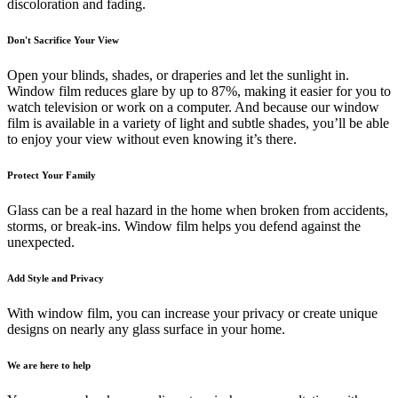
discoloration and fading.
Don't Sacrifice Your View
Open your blinds, shades, or draperies and let the sunlight in.
Window film reduces glare by up to 87%, making it easier for you to
watch television or work on a computer. And because our window
film is available in a variety of light and subtle shades, you’ll be able
to enjoy your view without even knowing it’s there.
Protect Your Family
Glass can be a real hazard in the home when broken from accidents,
storms, or break-ins. Window film helps you defend against the
unexpected.
Add Style and Privacy
With window film, you can increase your privacy or create unique
designs on nearly any glass surface in your home.
We are here to help