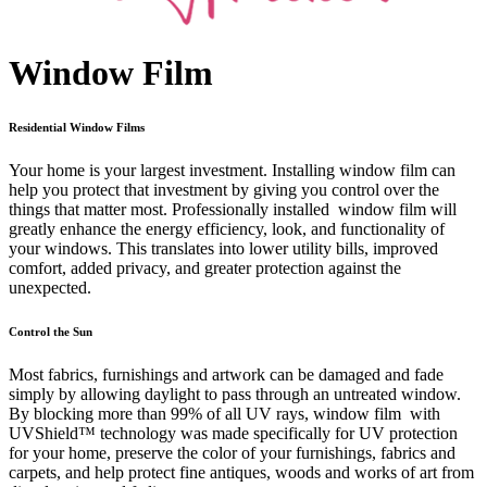
Window Film
Residential Window Films
Your home is your largest investment. Installing window film can
help you protect that investment by giving you control over the
things that matter most. Professionally installed window film will
greatly enhance the energy efficiency, look, and functionality of
your windows. This translates into lower utility bills, improved
comfort, added privacy, and greater protection against the
unexpected.
Control the Sun
Most fabrics, furnishings and artwork can be damaged and fade
simply by allowing daylight to pass through an untreated window.
By blocking more than 99% of all UV rays, window film with
UVShield™ technology was made specifically for UV protection
for your home, preserve the color of your furnishings, fabrics and
carpets, and help protect fine antiques, woods and works of art from