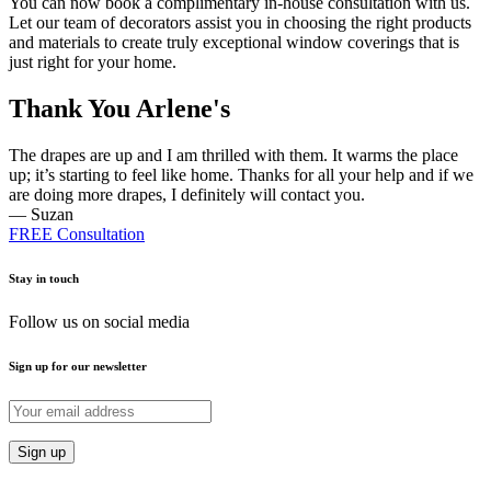
You can now book a complimentary in-house consultation with us.
Let our team of decorators assist you in choosing the right products
and materials to create truly exceptional window coverings that is
just right for your home.
Thank You Arlene's
The drapes are up and I am thrilled with them. It warms the place
up; it’s starting to feel like home. Thanks for all your help and if we
are doing more drapes, I definitely will contact you.
— Suzan
FREE Consultation
Stay in touch
Follow us on social media
Sign up for our newsletter