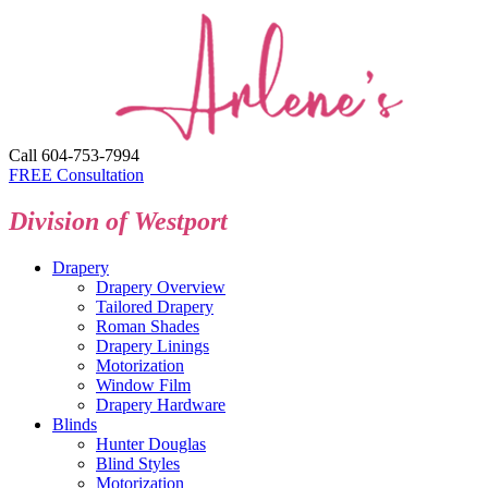
Call 604-753-7994
FREE Consultation
Division of Westport
Drapery
Drapery Overview
Tailored Drapery
Roman Shades
Drapery Linings
Motorization
Window Film
Drapery Hardware
Blinds
Hunter Douglas
Blind Styles
Motorization