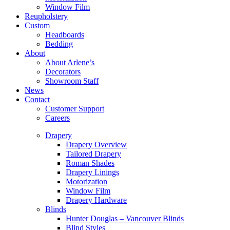
Window Film
Reupholstery
Custom
Headboards
Bedding
About
About Arlene’s
Decorators
Showroom Staff
News
Contact
Customer Support
Careers
Drapery
Drapery Overview
Tailored Drapery
Roman Shades
Drapery Linings
Motorization
Window Film
Drapery Hardware
Blinds
Hunter Douglas – Vancouver Blinds
Blind Styles