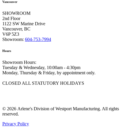
Vancouver
SHOWROOM
2nd Floor
1122 SW Marine Drive
Vancouver, BC
V6P 5Z3
Showroom:
604-753-7994
Hours
Showroom Hours:
Tuesday & Wednesday, 10:00am - 4:30pm
Monday, Thursday & Friday, by appointment only.
CLOSED ALL STATUTORY HOLIDAYS
© 2026 Arlene's Division of Westport Manufacturing. All rights
reserved.
Privacy Policy