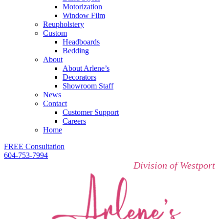
Motorization
Window Film
Reupholstery
Custom
Headboards
Bedding
About
About Arlene’s
Decorators
Showroom Staff
News
Contact
Customer Support
Careers
Home
FREE Consultation
604-753-7994
Division of Westport