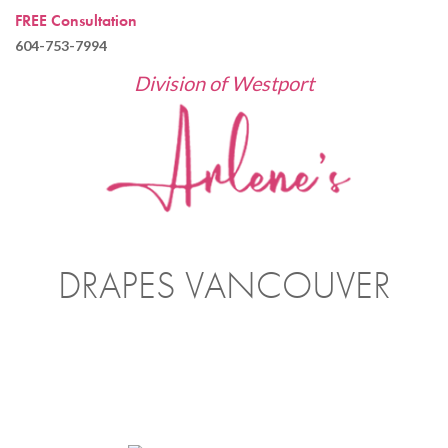
FREE Consultation
604-753-7994
Division of Westport
DRAPES VANCOUVER