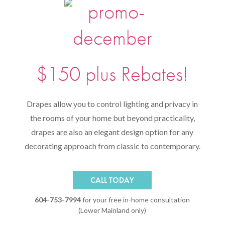
$150 plus Rebates!
Drapes allow you to control lighting and privacy in
the rooms of your home but beyond practicality,
drapes are also an elegant design option for any
decorating approach from classic to contemporary.
CALL TODAY
604-753-7994
for your free in-home consultation
(Lower Mainland only)