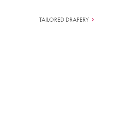
TAILORED DRAPERY