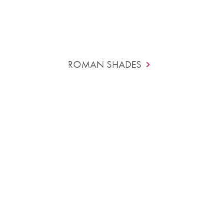
ROMAN SHADES