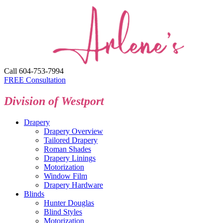
Call 604-753-7994
FREE Consultation
Division of Westport
Drapery
Drapery Overview
Tailored Drapery
Roman Shades
Drapery Linings
Motorization
Window Film
Drapery Hardware
Blinds
Hunter Douglas
Blind Styles
Motorization