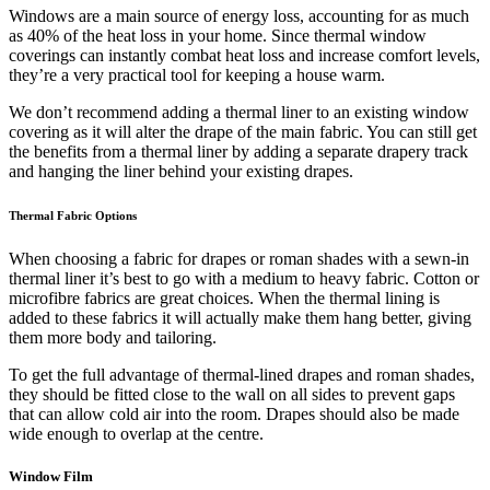
Windows are a main source of energy loss, accounting for as much
as 40% of the heat loss in your home. Since thermal window
coverings can instantly combat heat loss and increase comfort levels,
they’re a very practical tool for keeping a house warm.
We don’t recommend adding a thermal liner to an existing window
covering as it will alter the drape of the main fabric. You can still get
the benefits from a thermal liner by adding a separate drapery track
and hanging the liner behind your existing drapes.
Thermal Fabric Options
When choosing a fabric for drapes or roman shades with a sewn-in
thermal liner it’s best to go with a medium to heavy fabric. Cotton or
microfibre fabrics are great choices. When the thermal lining is
added to these fabrics it will actually make them hang better, giving
them more body and tailoring.
To get the full advantage of thermal-lined drapes and roman shades,
they should be fitted close to the wall on all sides to prevent gaps
that can allow cold air into the room. Drapes should also be made
wide enough to overlap at the centre.
Window Film