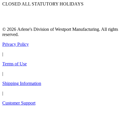
CLOSED ALL STATUTORY HOLIDAYS
© 2026 Arlene's Division of Westport Manufacturing. All rights
reserved.
Privacy Policy
|
Terms of Use
|
Shipping Information
|
Customer Support