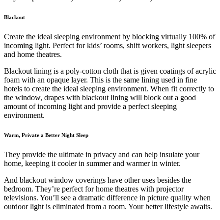
Blackout
Create the ideal sleeping environment by blocking virtually 100% of
incoming light. Perfect for kids’ rooms, shift workers, light sleepers
and home theatres.
Blackout lining is a poly-cotton cloth that is given coatings of acrylic
foam with an opaque layer. This is the same lining used in fine
hotels to create the ideal sleeping environment. When fit correctly to
the window, drapes with blackout lining will block out a good
amount of incoming light and provide a perfect sleeping
environment.
Warm, Private a Better Night Sleep
They provide the ultimate in privacy and can help insulate your
home, keeping it cooler in summer and warmer in winter.
And blackout window coverings have other uses besides the
bedroom. They’re perfect for home theatres with projector
televisions. You’ll see a dramatic difference in picture quality when
outdoor light is eliminated from a room. Your better lifestyle awaits.