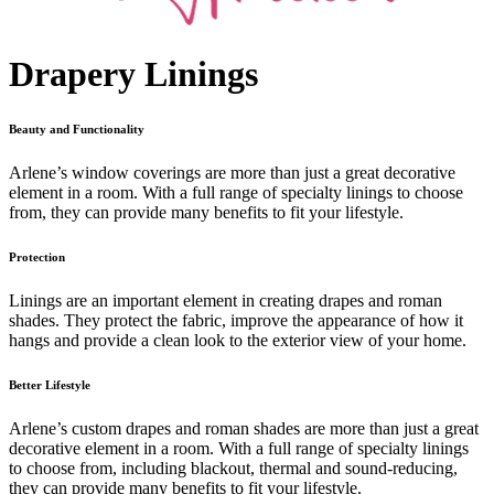
Drapery Linings
Beauty and Functionality
Arlene’s window coverings are more than just a great decorative
element in a room. With a full range of specialty linings to choose
from, they can provide many benefits to fit your lifestyle.
Protection
Linings are an important element in creating drapes and roman
shades. They protect the fabric, improve the appearance of how it
hangs and provide a clean look to the exterior view of your home.
Better Lifestyle
Arlene’s custom drapes and roman shades are more than just a great
decorative element in a room. With a full range of specialty linings
to choose from, including blackout, thermal and sound-reducing,
they can provide many benefits to fit your lifestyle.