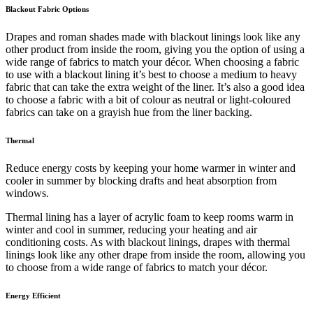
Blackout Fabric Options
Drapes and roman shades made with blackout linings look like any
other product from inside the room, giving you the option of using a
wide range of fabrics to match your décor. When choosing a fabric
to use with a blackout lining it’s best to choose a medium to heavy
fabric that can take the extra weight of the liner. It’s also a good idea
to choose a fabric with a bit of colour as neutral or light-coloured
fabrics can take on a grayish hue from the liner backing.
Thermal
Reduce energy costs by keeping your home warmer in winter and
cooler in summer by blocking drafts and heat absorption from
windows.
Thermal lining has a layer of acrylic foam to keep rooms warm in
winter and cool in summer, reducing your heating and air
conditioning costs. As with blackout linings, drapes with thermal
linings look like any other drape from inside the room, allowing you
to choose from a wide range of fabrics to match your décor.
Energy Efficient