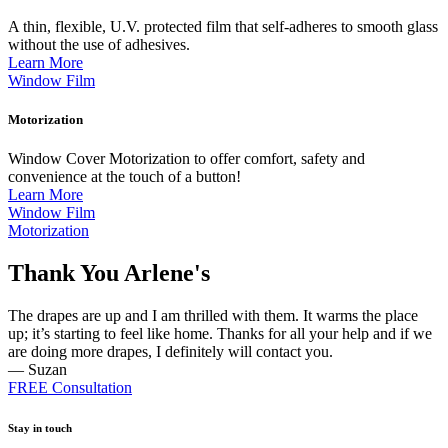
A thin, flexible, U.V. protected film that self-adheres to smooth glass
without the use of adhesives.
Learn More
Window Film
Motorization
Window Cover Motorization to offer comfort, safety and
convenience at the touch of a button!
Learn More
Window Film
Motorization
Thank You Arlene's
The drapes are up and I am thrilled with them. It warms the place
up; it’s starting to feel like home. Thanks for all your help and if we
are doing more drapes, I definitely will contact you.
— Suzan
FREE Consultation
Stay in touch