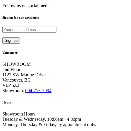
Follow us on social media
Sign up for our newsletter
Vancouver
SHOWROOM
2nd Floor
1122 SW Marine Drive
Vancouver, BC
V6P 5Z3
Showroom:
604-753-7994
Hours
Showroom Hours:
Tuesday & Wednesday, 10:00am - 4:30pm
Monday, Thursday & Friday, by appointment only.