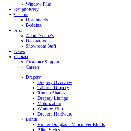
Window Film
Reupholstery
Custom
Headboards
Bedding
About
About Arlene’s
Decorators
Showroom Staff
News
Contact
Customer Support
Careers
Drapery
Drapery Overview
Tailored Drapery
Roman Shades
Drapery Linings
Motorization
Window Film
Drapery Hardware
Blinds
Hunter Douglas – Vancouver Blinds
Blind Styles