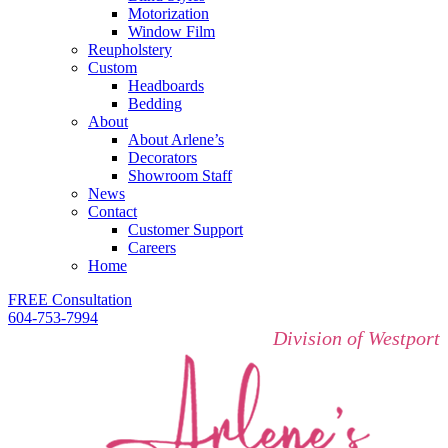
Motorization
Window Film
Reupholstery
Custom
Headboards
Bedding
About
About Arlene’s
Decorators
Showroom Staff
News
Contact
Customer Support
Careers
Home
FREE Consultation
604-753-7994
Division of Westport