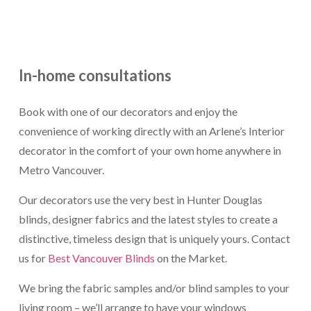
In-home consultations
Book with one of our decorators and enjoy the
convenience of working directly with an Arlene’s Interior
decorator in the comfort of your own home anywhere in
Metro Vancouver.
Our decorators use the very best in Hunter Douglas
blinds, designer fabrics and the latest styles to create a
distinctive, timeless design that is uniquely yours. Contact
us for
Best Vancouver Blinds
on the Market.
We bring the fabric samples and/or blind samples to your
living room – we’ll arrange to have your windows