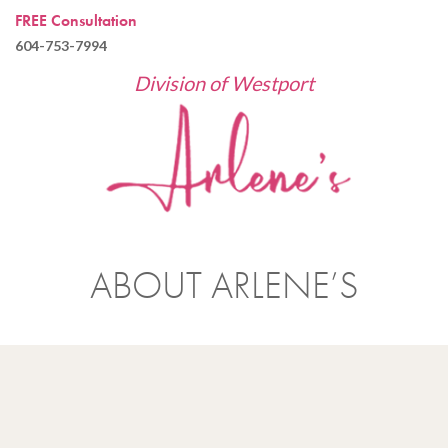
FREE Consultation
604-753-7994
Division of Westport
ABOUT ARLENE’S