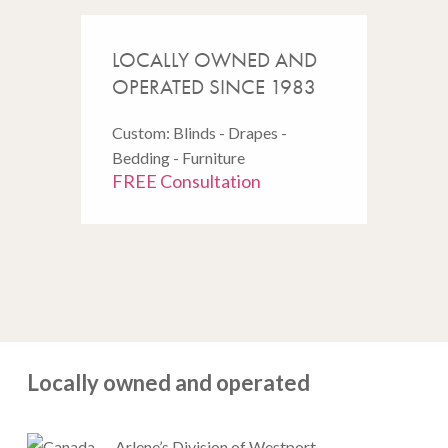
LOCALLY OWNED AND
OPERATED SINCE 1983
Custom: Blinds - Drapes -
Bedding - Furniture
FREE Consultation
Locally owned and operated
Arlene’s Division of Westport