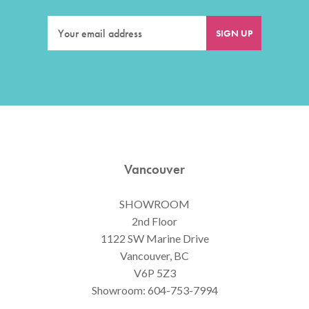
Vancouver
SHOWROOM
2nd Floor
1122 SW Marine Drive
Vancouver, BC
V6P 5Z3
Showroom:
604-753-7994