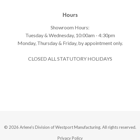
Hours
Showroom Hours:
Tuesday & Wednesday, 10:00am - 4:30pm
Monday, Thursday & Friday, by appointment only.
CLOSED ALL STATUTORY HOLIDAYS
© 2026 Arlene's Division of Westport Manufacturing. All rights reserved.
Privacy Policy