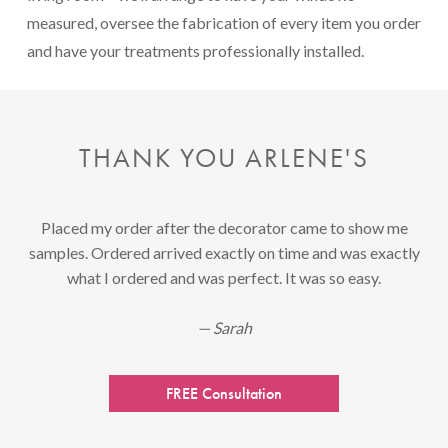
measured, oversee the fabrication of every item you order
and have your treatments professionally installed.
THANK YOU ARLENE'S
Placed my order after the decorator came to show me
samples. Ordered arrived exactly on time and was exactly
what I ordered and was perfect. It was so easy.
— Sarah
FREE Consultation