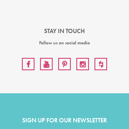
STAY IN TOUCH
Follow us on social media
SIGN UP FOR OUR NEWSLETTER