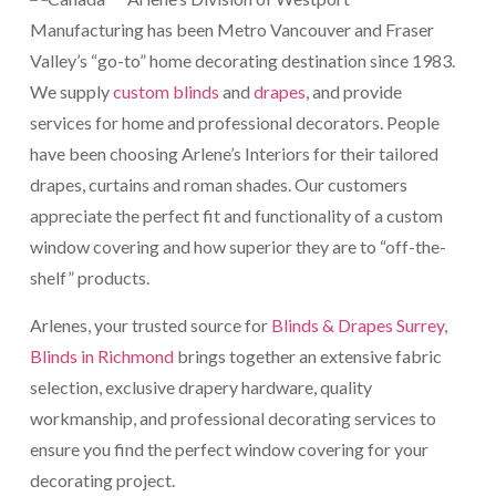
Manufacturing has been Metro Vancouver and Fraser
Valley’s “go-to” home decorating destination since 1983.
We supply
custom blinds
and
drapes
, and provide
services for home and professional decorators. People
have been choosing Arlene’s Interiors for their tailored
drapes, curtains and roman shades. Our customers
appreciate the perfect fit and functionality of a custom
window covering and how superior they are to “off-the-
shelf” products.
Arlenes, your trusted source for
Blinds & Drapes Surrey
,
Blinds in Richmond
brings together an extensive fabric
selection, exclusive drapery hardware, quality
workmanship, and professional decorating services to
ensure you find the perfect window covering for your
decorating project.