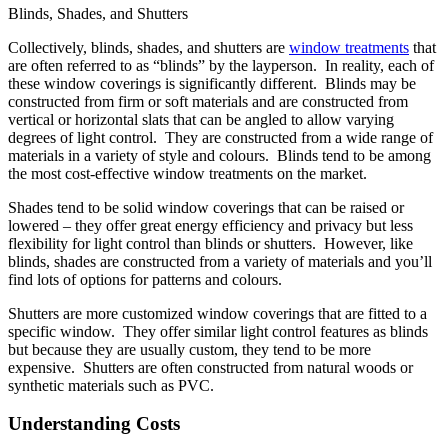
Blinds, Shades, and Shutters
Collectively, blinds, shades, and shutters are
window treatments
that
are often referred to as “blinds” by the layperson. In reality, each of
these window coverings is significantly different. Blinds may be
constructed from firm or soft materials and are constructed from
vertical or horizontal slats that can be angled to allow varying
degrees of light control. They are constructed from a wide range of
materials in a variety of style and colours. Blinds tend to be among
the most cost-effective window treatments on the market.
Shades tend to be solid window coverings that can be raised or
lowered – they offer great energy efficiency and privacy but less
flexibility for light control than blinds or shutters. However, like
blinds, shades are constructed from a variety of materials and you’ll
find lots of options for patterns and colours.
Shutters are more customized window coverings that are fitted to a
specific window. They offer similar light control features as blinds
but because they are usually custom, they tend to be more
expensive. Shutters are often constructed from natural woods or
synthetic materials such as PVC.
Understanding Costs