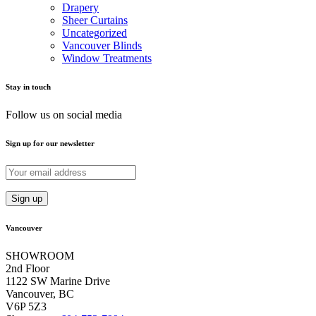
Drapery
Sheer Curtains
Uncategorized
Vancouver Blinds
Window Treatments
Stay in touch
Follow us on social media
Sign up for our newsletter
Vancouver
SHOWROOM
2nd Floor
1122 SW Marine Drive
Vancouver, BC
V6P 5Z3