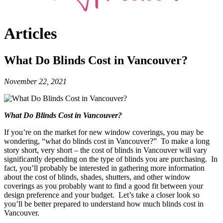
Articles
What Do Blinds Cost in Vancouver?
November 22, 2021
What Do Blinds Cost in Vancouver?
If you’re on the market for new window coverings, you may be
wondering, “what do blinds cost in Vancouver?” To make a long
story short, very short – the cost of blinds in Vancouver will vary
significantly depending on the type of blinds you are purchasing. In
fact, you’ll probably be interested in gathering more information
about the cost of blinds, shades, shutters, and other window
coverings as you probably want to find a good fit between your
design preference and your budget. Let’s take a closer look so
you’ll be better prepared to understand how much blinds cost in
Vancouver.