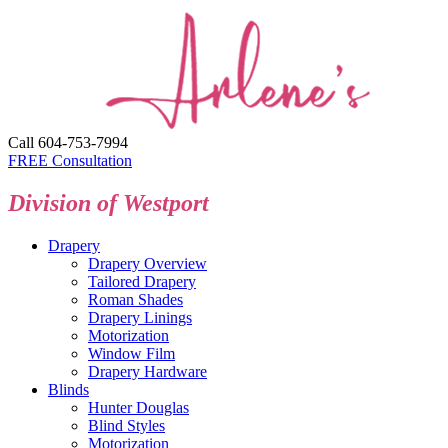
Call 604-753-7994
FREE Consultation
Division of Westport
Drapery
Drapery Overview
Tailored Drapery
Roman Shades
Drapery Linings
Motorization
Window Film
Drapery Hardware
Blinds
Hunter Douglas
Blind Styles
Motorization