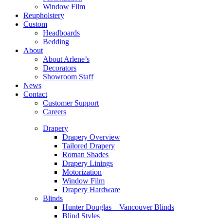
Window Film
Reupholstery
Custom
Headboards
Bedding
About
About Arlene’s
Decorators
Showroom Staff
News
Contact
Customer Support
Careers
Drapery
Drapery Overview
Tailored Drapery
Roman Shades
Drapery Linings
Motorization
Window Film
Drapery Hardware
Blinds
Hunter Douglas – Vancouver Blinds
Blind Styles