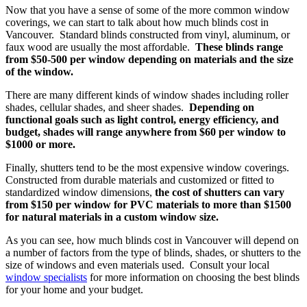
Now that you have a sense of some of the more common window
coverings, we can start to talk about how much blinds cost in
Vancouver. Standard blinds constructed from vinyl, aluminum, or
faux wood are usually the most affordable.
These blinds range
from $50-500 per window depending on materials and the size
of the window.
There are many different kinds of window shades including roller
shades, cellular shades, and sheer shades.
Depending on
functional goals such as light control, energy efficiency, and
budget, shades will range anywhere from $60 per window to
$1000 or more.
Finally, shutters tend to be the most expensive window coverings.
Constructed from durable materials and customized or fitted to
standardized window dimensions,
the cost of shutters can vary
from $150 per window for PVC materials to more than $1500
for natural materials in a custom window size.
As you can see, how much blinds cost in Vancouver will depend on
a number of factors from the type of blinds, shades, or shutters to the
size of windows and even materials used. Consult your local
window specialists
for more information on choosing the best blinds
for your home and your budget.