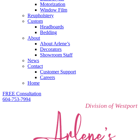
Motorization
Window Film
Reupholstery
Custom
Headboards
Bedding
About
About Arlene’s
Decorators
Showroom Staff
News
Contact
Customer Support
Careers
Home
FREE Consultation
604-753-7994
Division of Westport