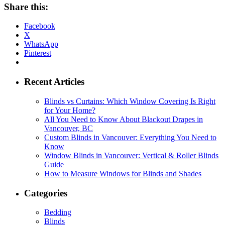
Share this:
Facebook
X
WhatsApp
Pinterest
Recent Articles
Blinds vs Curtains: Which Window Covering Is Right
for Your Home?
All You Need to Know About Blackout Drapes in
Vancouver, BC
Custom Blinds in Vancouver: Everything You Need to
Know
Window Blinds in Vancouver: Vertical & Roller Blinds
Guide
How to Measure Windows for Blinds and Shades
Categories
Bedding
Blinds