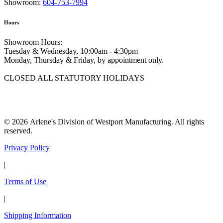
Showroom:
604-753-7994
Hours
Showroom Hours:
Tuesday & Wednesday, 10:00am - 4:30pm
Monday, Thursday & Friday, by appointment only.
CLOSED ALL STATUTORY HOLIDAYS
© 2026 Arlene's Division of Westport Manufacturing. All rights
reserved.
Privacy Policy
|
Terms of Use
|
Shipping Information