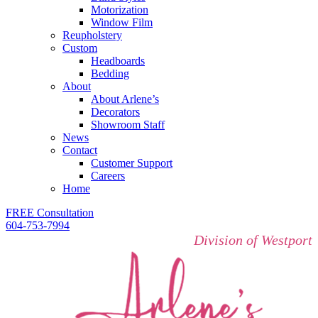
Motorization
Window Film
Reupholstery
Custom
Headboards
Bedding
About
About Arlene’s
Decorators
Showroom Staff
News
Contact
Customer Support
Careers
Home
FREE Consultation
604-753-7994
Division of Westport