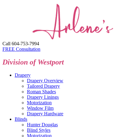
Call 604-753-7994
FREE Consultation
Division of Westport
Drapery
Drapery Overview
Tailored Drapery
Roman Shades
Drapery Linings
Motorization
Window Film
Drapery Hardware
Blinds
Hunter Douglas
Blind Styles
Motorization