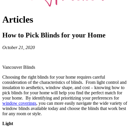
Articles
How to Pick Blinds for your Home
October 21, 2020
Vancouver Blinds
Choosing the right blinds for your home requires careful
consideration of the characteristics of blinds. From light control and
insulation to aesthetics, window shape, and cost – knowing how to
pick blinds for your home will help you find the perfect match for
your home. By identifying and prioritizing your preferences for
window coverings
, you can more easily navigate the wide variety of
window blinds available today and choose the blinds that work best
for any room or style.
Light