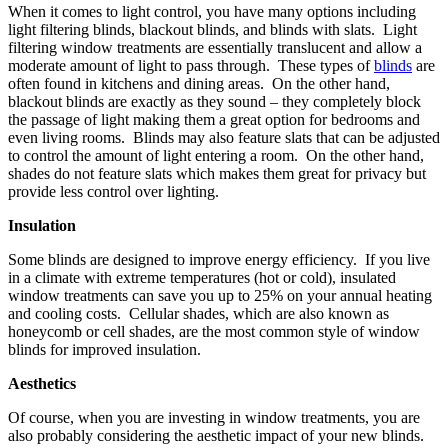
When it comes to light control, you have many options including
light filtering blinds, blackout blinds, and blinds with slats. Light
filtering window treatments are essentially translucent and allow a
moderate amount of light to pass through. These types of
blinds
are
often found in kitchens and dining areas. On the other hand,
blackout blinds are exactly as they sound – they completely block
the passage of light making them a great option for bedrooms and
even living rooms. Blinds may also feature slats that can be adjusted
to control the amount of light entering a room. On the other hand,
shades do not feature slats which makes them great for privacy but
provide less control over lighting.
Insulation
Some blinds are designed to improve energy efficiency. If you live
in a climate with extreme temperatures (hot or cold), insulated
window treatments can save you up to 25% on your annual heating
and cooling costs. Cellular shades, which are also known as
honeycomb or cell shades, are the most common style of window
blinds for improved insulation.
Aesthetics
Of course, when you are investing in window treatments, you are
also probably considering the aesthetic impact of your new blinds.