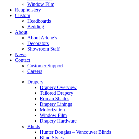
Window Film
Reupholstery
Custom
Headboards
Bedding
About
About Arlene’s
Decorators
Showroom Staff
News
Contact
Customer Support
Careers
Drapery
Drapery Overview
Tailored Drapery
Roman Shades
Drapery Linings
Motorization
Window Film
Drapery Hardware
Blinds
Hunter Douglas – Vancouver Blinds
Blind Styles