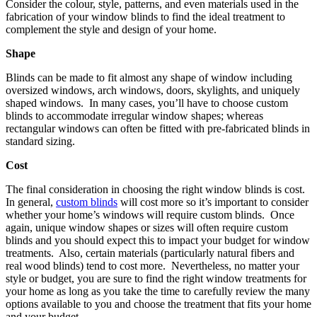
Consider the colour, style, patterns, and even materials used in the
fabrication of your window blinds to find the ideal treatment to
complement the style and design of your home.
Shape
Blinds can be made to fit almost any shape of window including
oversized windows, arch windows, doors, skylights, and uniquely
shaped windows. In many cases, you’ll have to choose custom
blinds to accommodate irregular window shapes; whereas
rectangular windows can often be fitted with pre-fabricated blinds in
standard sizing.
Cost
The final consideration in choosing the right window blinds is cost.
In general,
custom blinds
will cost more so it’s important to consider
whether your home’s windows will require custom blinds. Once
again, unique window shapes or sizes will often require custom
blinds and you should expect this to impact your budget for window
treatments. Also, certain materials (particularly natural fibers and
real wood blinds) tend to cost more. Nevertheless, no matter your
style or budget, you are sure to find the right window treatments for
your home as long as you take the time to carefully review the many
options available to you and choose the treatment that fits your home
and your budget.