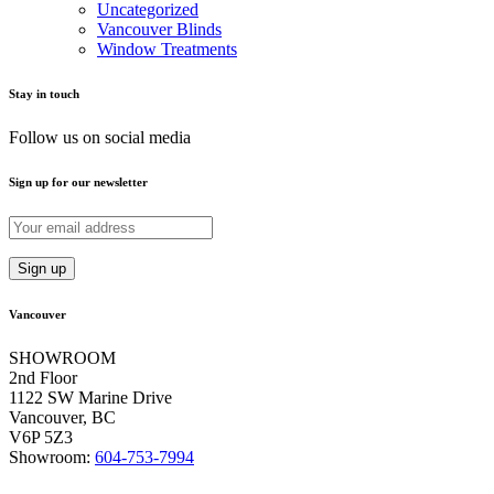
Uncategorized
Vancouver Blinds
Window Treatments
Stay in touch
Follow us on social media
Sign up for our newsletter
Vancouver
SHOWROOM
2nd Floor
1122 SW Marine Drive
Vancouver, BC
V6P 5Z3
Showroom:
604-753-7994