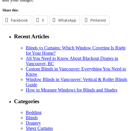
Share this:
Facebook
X
WhatsApp
Pinterest
Recent Articles
Blinds vs Curtains: Which Window Covering Is Right
for Your Home?
All You Need to Know About Blackout Drapes in
Vancouver, BC
Custom Blinds in Vancouver: Everything You Need to
Know
Window Blinds in Vancouver: Vertical & Roller Blinds
Guide
How to Measure Windows for Blinds and Shades
Categories
Bedding
Blinds
Drapery
Sheer Curtains