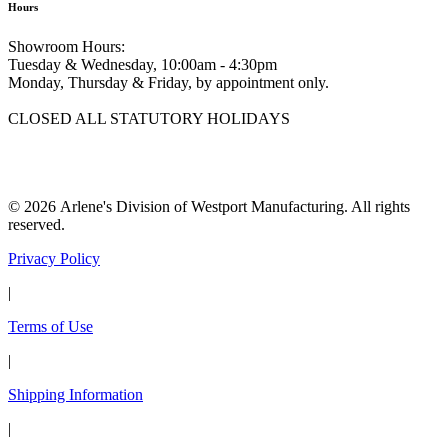
Hours
Showroom Hours:
Tuesday & Wednesday, 10:00am - 4:30pm
Monday, Thursday & Friday, by appointment only.
CLOSED ALL STATUTORY HOLIDAYS
© 2026 Arlene's Division of Westport Manufacturing. All rights
reserved.
Privacy Policy
|
Terms of Use
|
Shipping Information
|