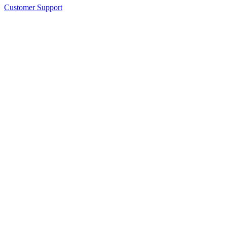
Customer Support