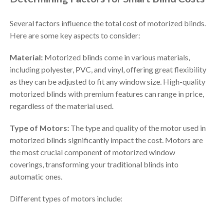
Several factors influence the total cost of motorized blinds.
Here are some key aspects to consider:
Material:
Motorized blinds come in various materials,
including polyester, PVC, and vinyl, offering great flexibility
as they can be adjusted to fit any window size. High-quality
motorized blinds with premium features can range in price,
regardless of the material used.
Type of Motors:
The type and quality of the motor used in
motorized blinds significantly impact the cost. Motors are
the most crucial component of motorized window
coverings, transforming your traditional blinds into
automatic ones.
Different types of motors include: