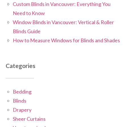
Custom Blinds in Vancouver: Everything You
Need to Know
Window Blinds in Vancouver: Vertical & Roller
Blinds Guide
How to Measure Windows for Blinds and Shades
Categories
Bedding
Blinds
Drapery
Sheer Curtains