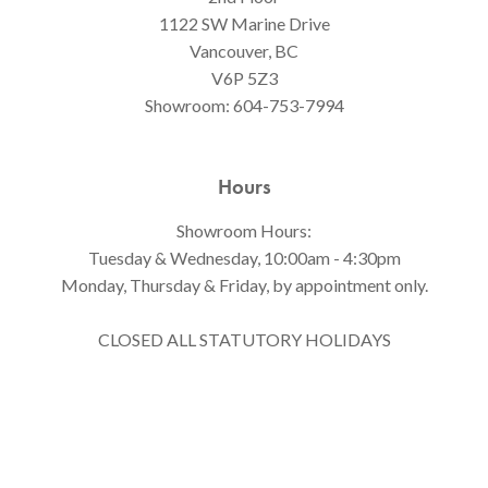
1122 SW Marine Drive
Vancouver, BC
V6P 5Z3
Showroom:
604-753-7994
Hours
Showroom Hours:
Tuesday & Wednesday, 10:00am - 4:30pm
Monday, Thursday & Friday, by appointment only.
CLOSED ALL STATUTORY HOLIDAYS