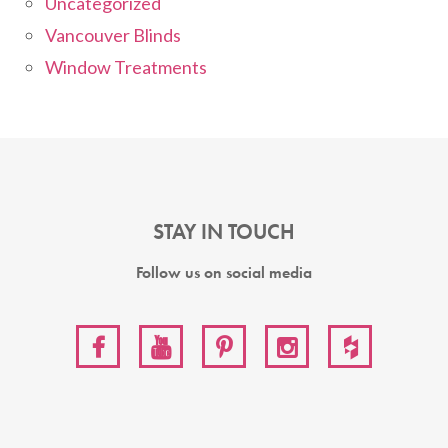
Uncategorized
Vancouver Blinds
Window Treatments
STAY IN TOUCH
Follow us on social media