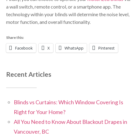
a wall switch, remote control, or a smartphone app. The
technology within your blinds will determine the noise level,
motor function, and overall functionality.
Share this:
Facebook
X
WhatsApp
Pinterest
Recent Articles
Blinds vs Curtains: Which Window Covering Is
Right for Your Home?
All You Need to Know About Blackout Drapes in
Vancouver, BC