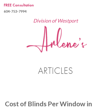
FREE Consultation
604-753-7994
Division of Westport
ARTICLES
Cost of Blinds Per Window in