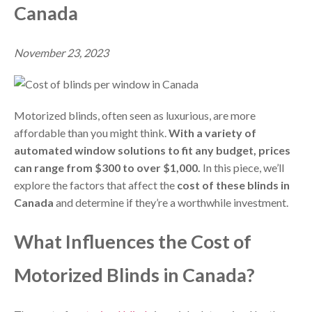
Canada
November 23, 2023
Motorized blinds, often seen as luxurious, are more
affordable than you might think.
With a variety of
automated window solutions to fit any budget, prices
can range from $300 to over $1,000.
In this piece, we’ll
explore the factors that affect the
cost of these blinds in
Canada
and determine if they’re a worthwhile investment.
What Influences the Cost of
Motorized Blinds in Canada?