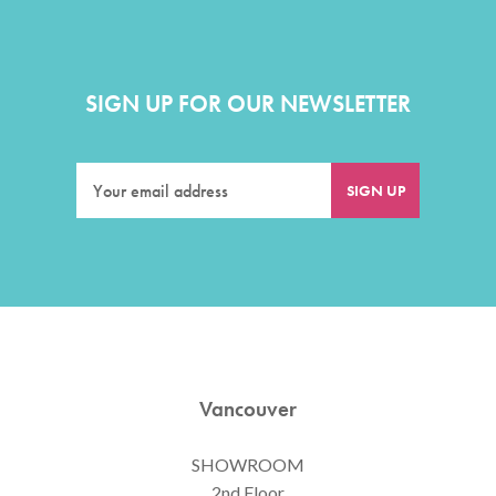
SIGN UP FOR OUR NEWSLETTER
Vancouver
SHOWROOM
2nd Floor