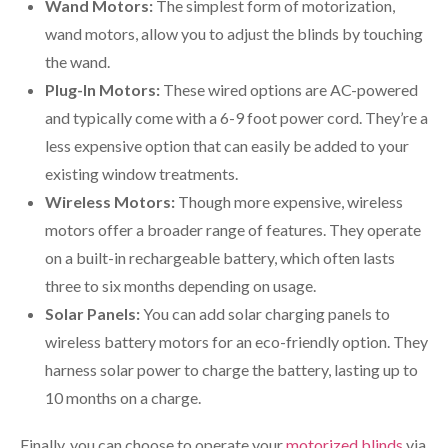
Wand Motors:
The simplest form of motorization,
wand motors, allow you to adjust the blinds by touching
the wand.
Plug-In Motors:
These wired options are AC-powered
and typically come with a 6-9 foot power cord. They’re a
less expensive option that can easily be added to your
existing window treatments.
Wireless Motors:
Though more expensive, wireless
motors offer a broader range of features. They operate
on a built-in rechargeable battery, which often lasts
three to six months depending on usage.
Solar Panels:
You can add solar charging panels to
wireless battery motors for an eco-friendly option. They
harness solar power to charge the battery, lasting up to
10 months on a charge.
Finally, you can choose to operate your
motorized blinds
via