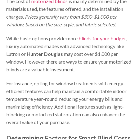
The cost of
motorized blinds
is mainly determined by the
materials used, the features offered, and the installation
charges.
Prices generally vary from $300-$1,000 per
window, based on the size, style, and fabric selected.
While basic options provide more
blinds for your budget
,
luxury automated shades with advanced technology like
Lutron or
Hunter Douglas
may cost over $1,000 per
window. However, there are ways to ensure your motorized
blinds are a valuable investment.
For instance, opting for window treatments with energy-
efficient features can help maintain a comfortable indoor
temperature year-round, reducing your energy bills and
maximizing efficiency. Additional features such as light-
blocking or motorized slat rotation can also enhance the
overall value of your purchase.
Determining Factors for Smart Blind Costs