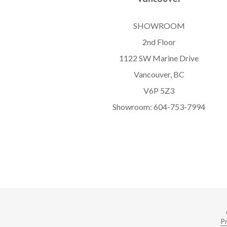
SHOWROOM
2nd Floor
1122 SW Marine Drive
Vancouver, BC
V6P 5Z3
Showroom:
604-753-7994
Pr