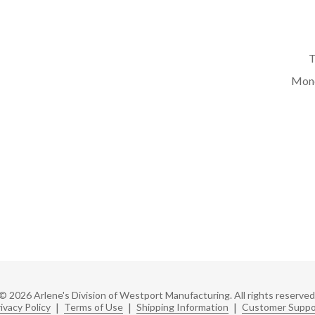
T
Mond
© 2026 Arlene's Division of Westport Manufacturing. All rights reserved
ivacy Policy
|
Terms of Use
|
Shipping Information
|
Customer Suppo