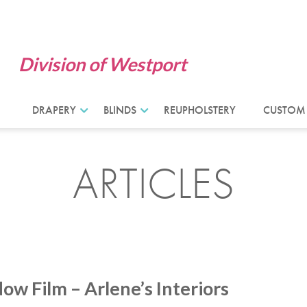
Division of Westport
DRAPERY
BLINDS
REUPHOLSTERY
CUSTOM
ARTICLES
w Film – Arlene’s Interiors