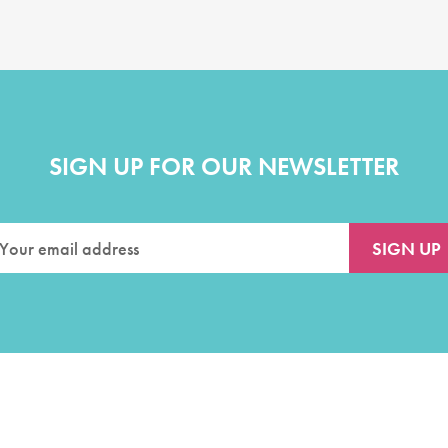
SIGN UP FOR OUR NEWSLETTER