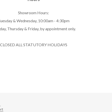
Showroom Hours:
uesday & Wednesday, 10:00am - 4:30pm
ay, Thursday & Friday, by appointment only.
CLOSED ALL STATUTORY HOLIDAYS
.
rt