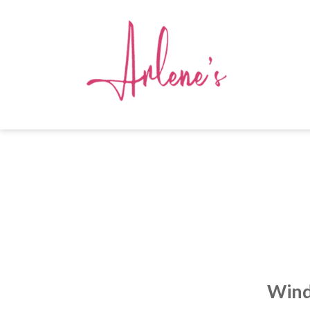
Windo