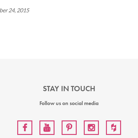
er 24, 2015
STAY IN TOUCH
Follow us on social media