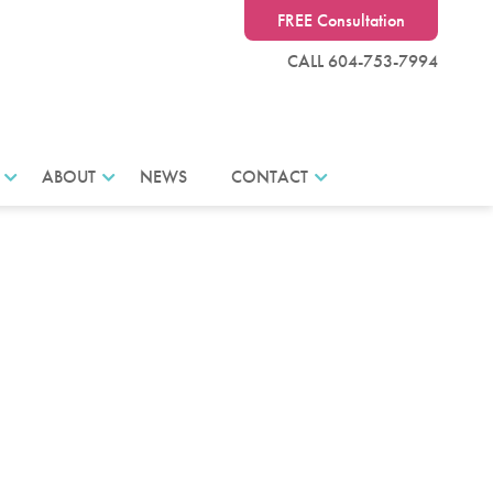
FREE Consultation
CALL 604-753-7994
ABOUT
NEWS
CONTACT