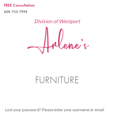
FREE Consultation
604-753-7994
Division of Westport
FURNITURE
Lost your password? Please enter your username or email