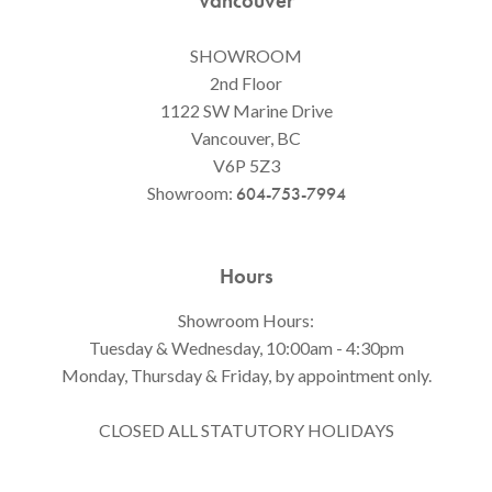
Vancouver
SHOWROOM
2nd Floor
1122 SW Marine Drive
Vancouver, BC
V6P 5Z3
Showroom:
604-753-7994
Hours
Showroom Hours:
Tuesday & Wednesday, 10:00am - 4:30pm
Monday, Thursday & Friday, by appointment only.
CLOSED ALL STATUTORY HOLIDAYS