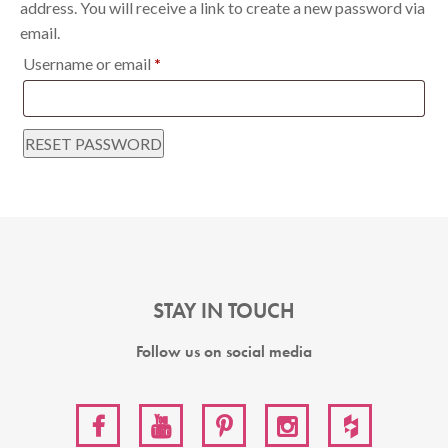
address. You will receive a link to create a new password via
email.
Required
Username or email
*
RESET PASSWORD
STAY IN TOUCH
Follow us on social media