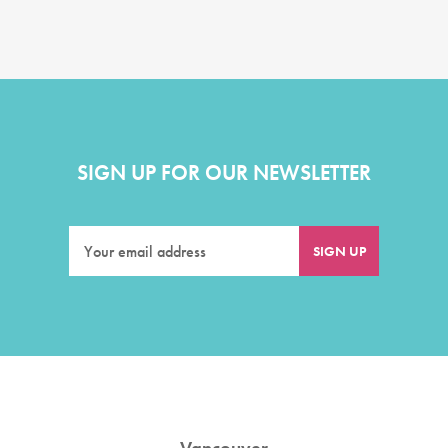
SIGN UP FOR OUR NEWSLETTER