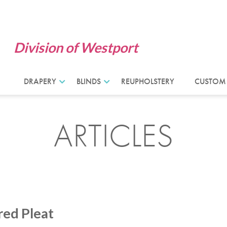
Division of Westport
DRAPERY
BLINDS
REUPHOLSTERY
CUSTOM
ARTICLES
red Pleat