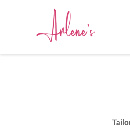
Tailo