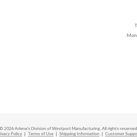
T
Mond
© 2026 Arlene's Division of Westport Manufacturing. All rights reserved
ivacy Policy
|
Terms of Use
|
Shipping Information
|
Customer Suppo