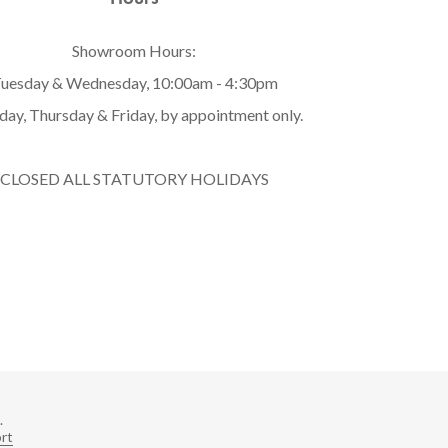
Showroom Hours:
uesday & Wednesday, 10:00am - 4:30pm
ay, Thursday & Friday, by appointment only.
CLOSED ALL STATUTORY HOLIDAYS
.
rt