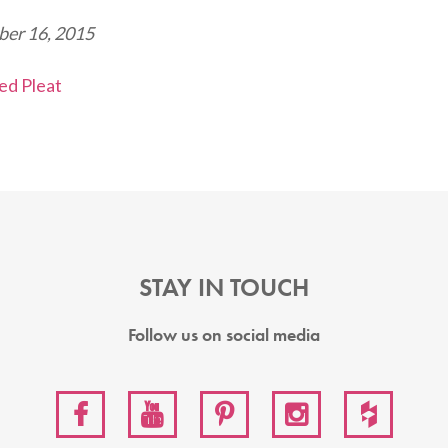
er 16, 2015
STAY IN TOUCH
Follow us on social media