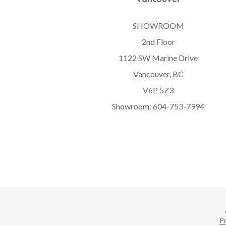
SHOWROOM
2nd Floor
1122 SW Marine Drive
Vancouver, BC
V6P 5Z3
Showroom:
604-753-7994
Pr