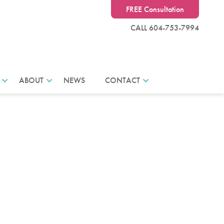
FREE Consultation
CALL 604-753-7994
ABOUT
NEWS
CONTACT