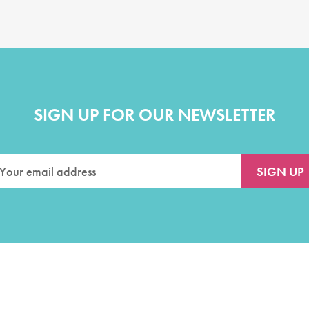
SIGN UP FOR OUR NEWSLETTER