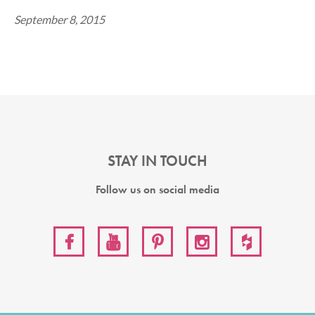
September 8, 2015
STAY IN TOUCH
Follow us on social media