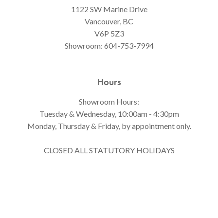
1122 SW Marine Drive
Vancouver, BC
V6P 5Z3
Showroom:
604-753-7994
Hours
Showroom Hours:
Tuesday & Wednesday, 10:00am - 4:30pm
Monday, Thursday & Friday, by appointment only.
CLOSED ALL STATUTORY HOLIDAYS