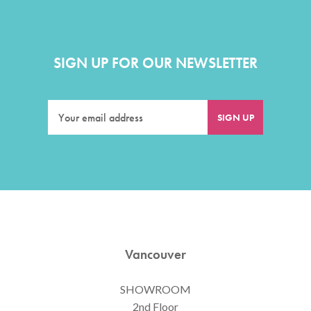
SIGN UP FOR OUR NEWSLETTER
Vancouver
SHOWROOM
2nd Floor