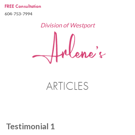
FREE Consultation
604-753-7994
Division of Westport
ARTICLES
Testimonial 1