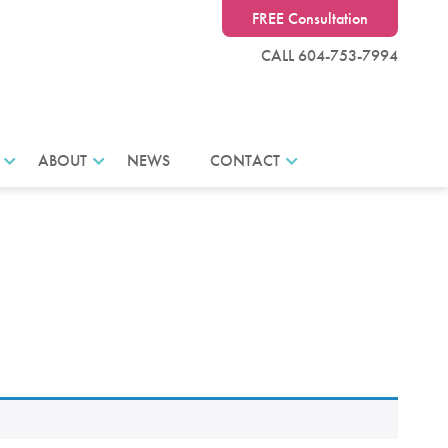
FREE Consultation
CALL 604-753-7994
ABOUT
NEWS
CONTACT