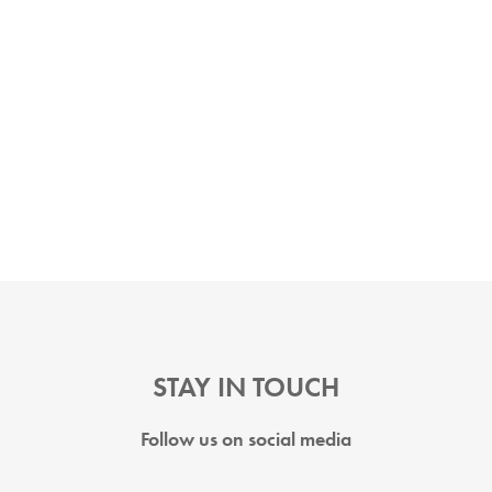
STAY IN TOUCH
Follow us on social media