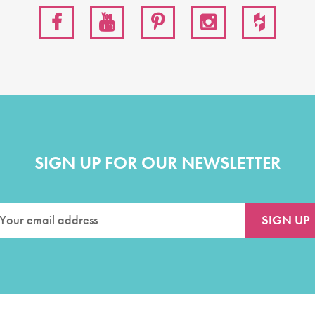
SIGN UP FOR OUR NEWSLETTER