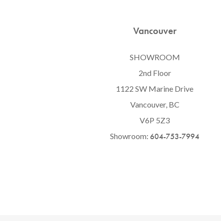
Vancouver
SHOWROOM
2nd Floor
1122 SW Marine Drive
Vancouver, BC
V6P 5Z3
Showroom:
604-753-7994