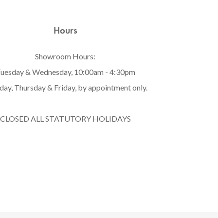
Hours
Showroom Hours:
uesday & Wednesday, 10:00am - 4:30pm
ay, Thursday & Friday, by appointment only.
CLOSED ALL STATUTORY HOLIDAYS