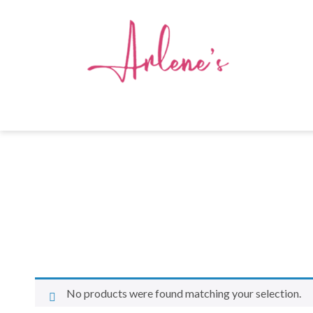
No products were found matching your selection.