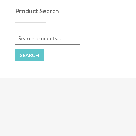
Product Search
Search
for:
SEARCH