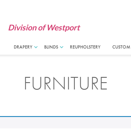
Division of Westport
DRAPERY
BLINDS
REUPHOLSTERY
CUSTOM
FURNITURE