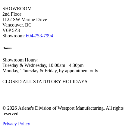
SHOWROOM
2nd Floor
1122 SW Marine Drive
Vancouver, BC
V6P 5Z3
Showroom:
604-753-7994
Hours
Showroom Hours:
Tuesday & Wednesday, 10:00am - 4:30pm
Monday, Thursday & Friday, by appointment only.
CLOSED ALL STATUTORY HOLIDAYS
© 2026 Arlene's Division of Westport Manufacturing. All rights
reserved.
Privacy Policy
|