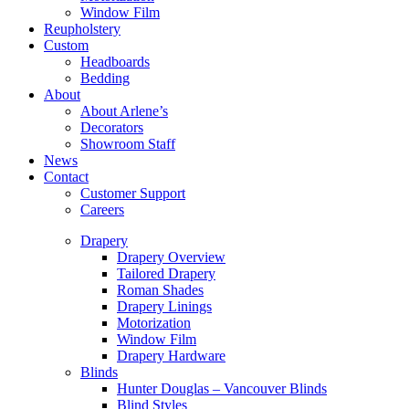
Window Film
Reupholstery
Custom
Headboards
Bedding
About
About Arlene’s
Decorators
Showroom Staff
News
Contact
Customer Support
Careers
Drapery
Drapery Overview
Tailored Drapery
Roman Shades
Drapery Linings
Motorization
Window Film
Drapery Hardware
Blinds
Hunter Douglas – Vancouver Blinds
Blind Styles