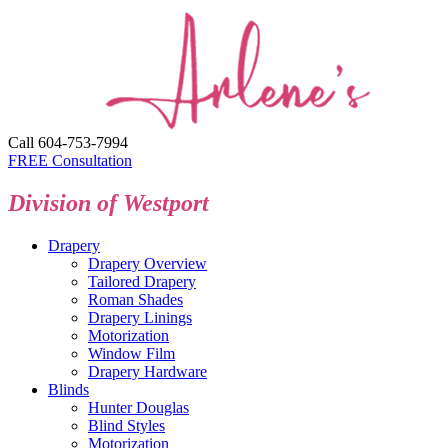
Call 604-753-7994
FREE Consultation
Division of Westport
Drapery
Drapery Overview
Tailored Drapery
Roman Shades
Drapery Linings
Motorization
Window Film
Drapery Hardware
Blinds
Hunter Douglas
Blind Styles
Motorization