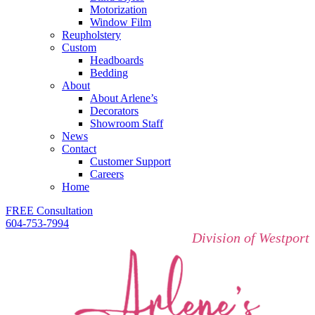
Motorization
Window Film
Reupholstery
Custom
Headboards
Bedding
About
About Arlene’s
Decorators
Showroom Staff
News
Contact
Customer Support
Careers
Home
FREE Consultation
604-753-7994
Division of Westport