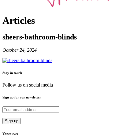
Articles
sheers-bathroom-blinds
October 24, 2024
Stay in touch
Follow us on social media
Sign up for our newsletter
Vancouver