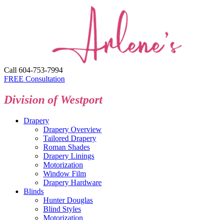
Call 604-753-7994
FREE Consultation
Division of Westport
Drapery
Drapery Overview
Tailored Drapery
Roman Shades
Drapery Linings
Motorization
Window Film
Drapery Hardware
Blinds
Hunter Douglas
Blind Styles
Motorization