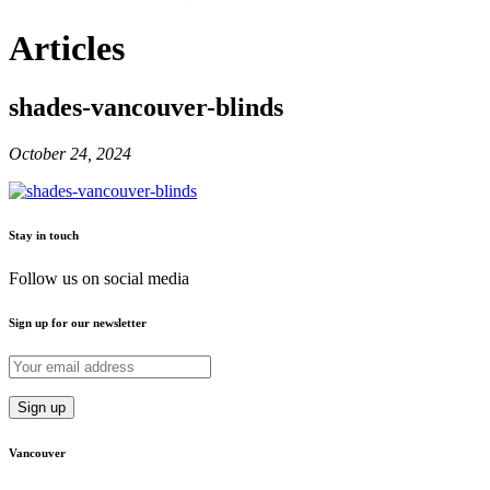
Articles
shades-vancouver-blinds
October 24, 2024
Stay in touch
Follow us on social media
Sign up for our newsletter
Vancouver