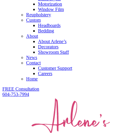
Motorization
Window Film
Reupholstery
Custom
Headboards
Bedding
About
About Arlene’s
Decorators
Showroom Staff
News
Contact
Customer Support
Careers
Home
FREE Consultation
604-753-7994