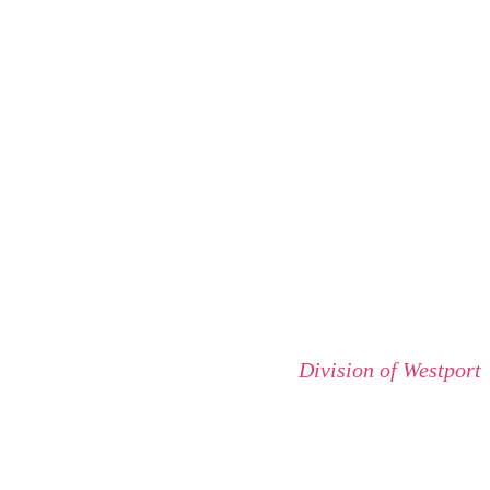
Division of Westport