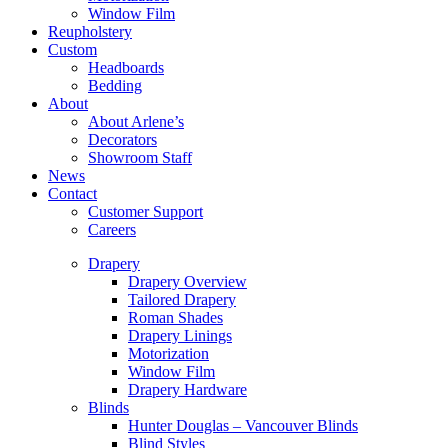
Window Film
Reupholstery
Custom
Headboards
Bedding
About
About Arlene’s
Decorators
Showroom Staff
News
Contact
Customer Support
Careers
Drapery
Drapery Overview
Tailored Drapery
Roman Shades
Drapery Linings
Motorization
Window Film
Drapery Hardware
Blinds
Hunter Douglas – Vancouver Blinds
Blind Styles