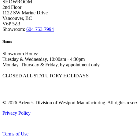
SHOWROOM
2nd Floor
1122 SW Marine Drive
Vancouver, BC
V6P 5Z3
Showroom:
604-753-7994
Hours
Showroom Hours:
Tuesday & Wednesday, 10:00am - 4:30pm
Monday, Thursday & Friday, by appointment only.
CLOSED ALL STATUTORY HOLIDAYS
© 2026 Arlene's Division of Westport Manufacturing. All rights reser
Privacy Policy
|
Terms of Use