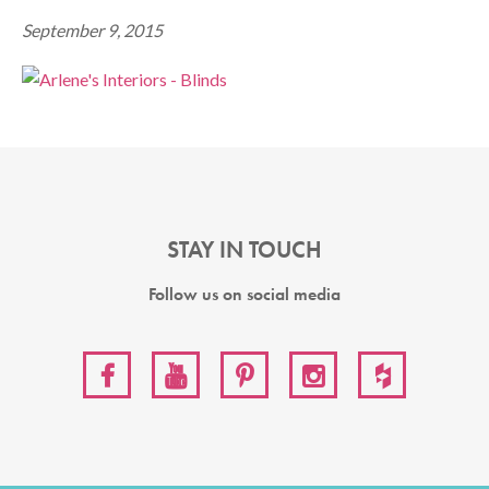
September 9, 2015
STAY IN TOUCH
Follow us on social media