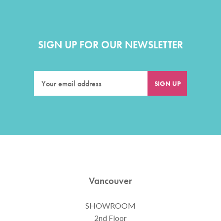
SIGN UP FOR OUR NEWSLETTER
Vancouver
SHOWROOM
2nd Floor