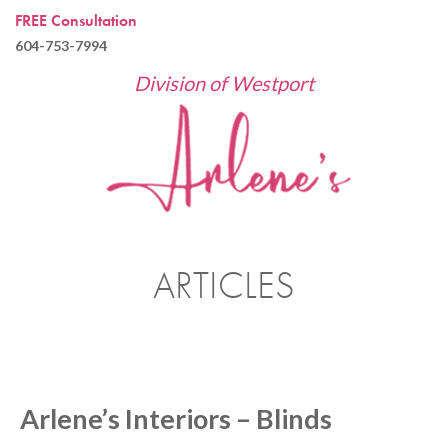
FREE Consultation
604-753-7994
Division of Westport
ARTICLES
Arlene’s Interiors – Blinds