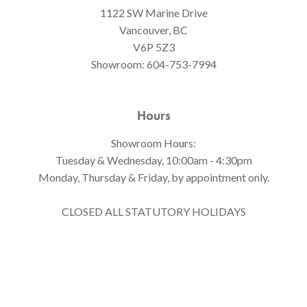
1122 SW Marine Drive
Vancouver, BC
V6P 5Z3
Showroom:
604-753-7994
Hours
Showroom Hours:
Tuesday & Wednesday, 10:00am - 4:30pm
Monday, Thursday & Friday, by appointment only.
CLOSED ALL STATUTORY HOLIDAYS