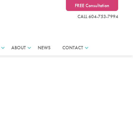
FREE Consultation
CALL 604-753-7994
ABOUT
NEWS
CONTACT