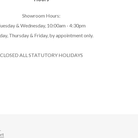
Showroom Hours:
uesday & Wednesday, 10:00am - 4:30pm
ay, Thursday & Friday, by appointment only.
CLOSED ALL STATUTORY HOLIDAYS
.
rt