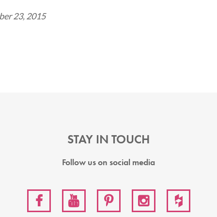
er 23, 2015
STAY IN TOUCH
Follow us on social media