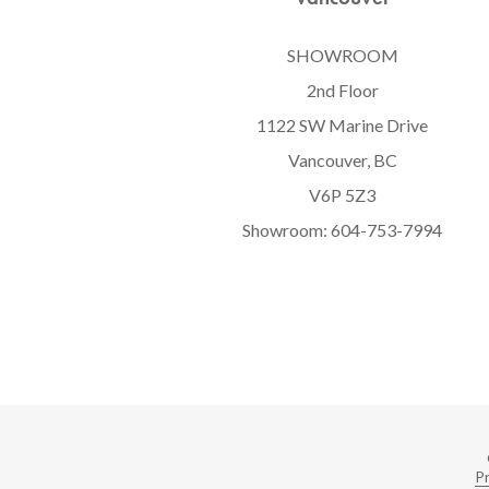
SHOWROOM
2nd Floor
1122 SW Marine Drive
Vancouver, BC
V6P 5Z3
Showroom:
604-753-7994
Pr