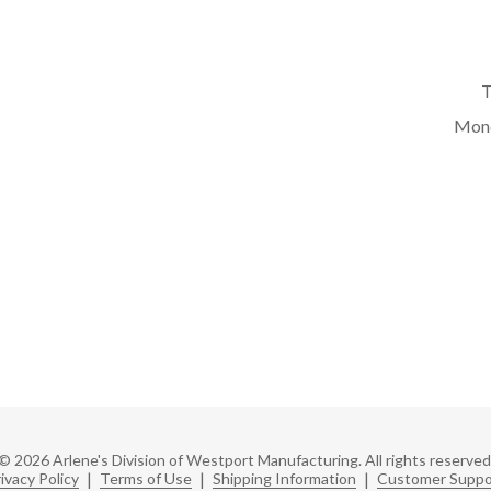
T
Mond
© 2026 Arlene's Division of Westport Manufacturing. All rights reserved
ivacy Policy
|
Terms of Use
|
Shipping Information
|
Customer Suppo