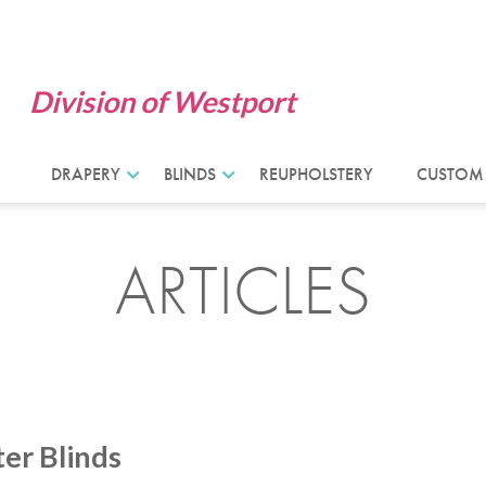
Division of Westport
DRAPERY
BLINDS
REUPHOLSTERY
CUSTOM
ARTICLES
ter Blinds