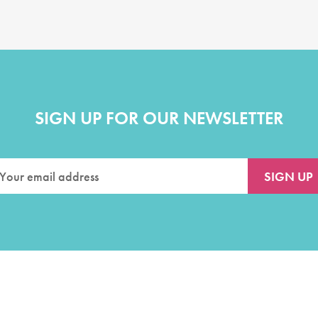
SIGN UP FOR OUR NEWSLETTER