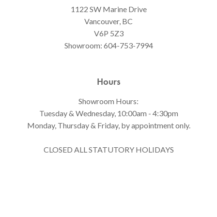
1122 SW Marine Drive
Vancouver, BC
V6P 5Z3
Showroom:
604-753-7994
Hours
Showroom Hours:
Tuesday & Wednesday, 10:00am - 4:30pm
Monday, Thursday & Friday, by appointment only.
CLOSED ALL STATUTORY HOLIDAYS