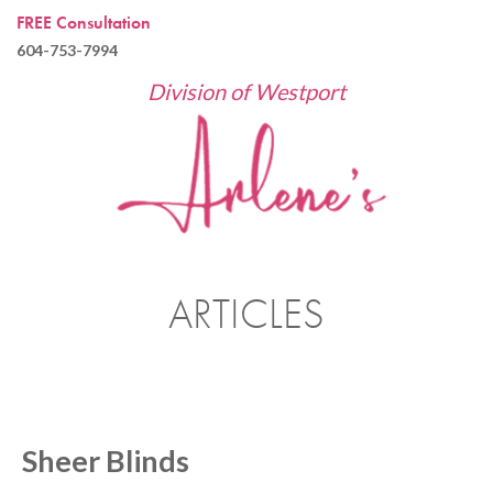
FREE Consultation
604-753-7994
Division of Westport
ARTICLES
Sheer Blinds