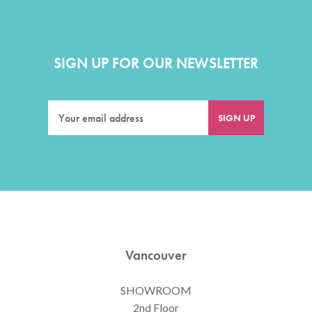
SIGN UP FOR OUR NEWSLETTER
Vancouver
SHOWROOM
2nd Floor