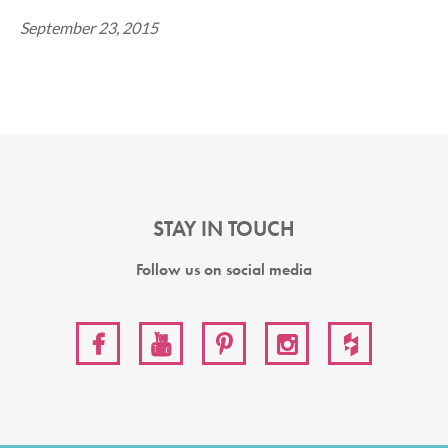
September 23, 2015
STAY IN TOUCH
Follow us on social media