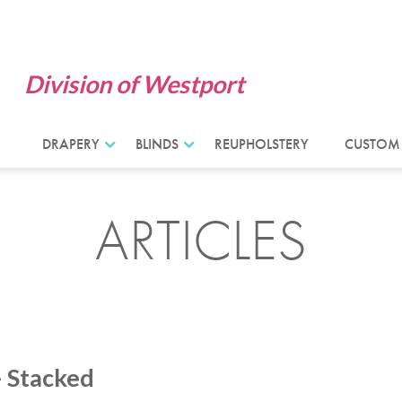
Division of Westport
DRAPERY
BLINDS
REUPHOLSTERY
CUSTOM
ARTICLES
– Stacked