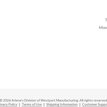
T
Mond
© 2026 Arlene's Division of Westport Manufacturing. All rights reserved
ivacy Policy
|
Terms of Use
|
Shipping Information
|
Customer Suppo