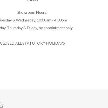
Showroom Hours:
uesday & Wednesday, 10:00am - 4:30pm
ay, Thursday & Friday, by appointment only.
CLOSED ALL STATUTORY HOLIDAYS
.
rt