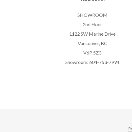
SHOWROOM
2nd Floor
1122 SW Marine Drive
Vancouver, BC
V6P 5Z3
Showroom:
604-753-7994
Pr