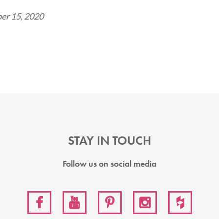
er 15, 2020
STAY IN TOUCH
Follow us on social media