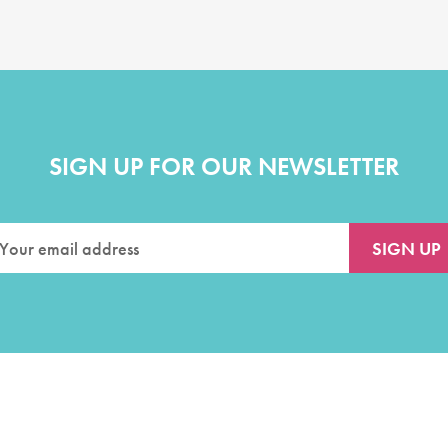
SIGN UP FOR OUR NEWSLETTER