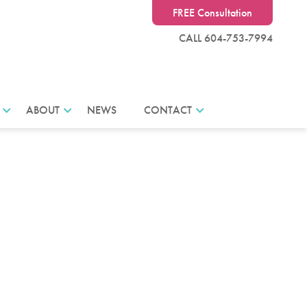
FREE Consultation
CALL 604-753-7994
ABOUT
NEWS
CONTACT