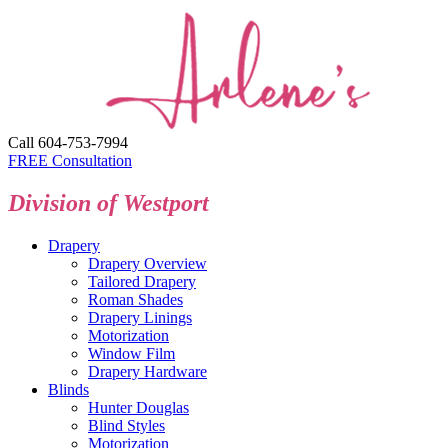
Call 604-753-7994
FREE Consultation
Division of Westport
Drapery
Drapery Overview
Tailored Drapery
Roman Shades
Drapery Linings
Motorization
Window Film
Drapery Hardware
Blinds
Hunter Douglas
Blind Styles
Motorization