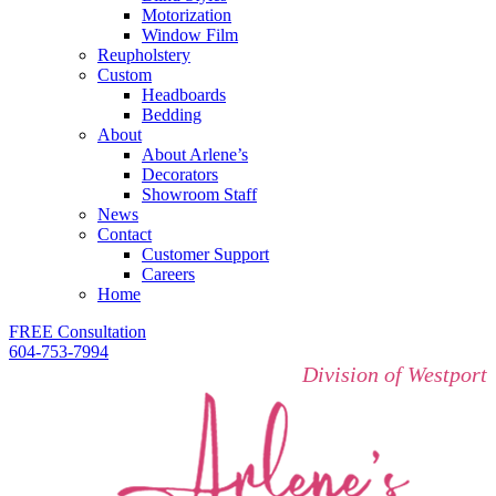
Motorization
Window Film
Reupholstery
Custom
Headboards
Bedding
About
About Arlene’s
Decorators
Showroom Staff
News
Contact
Customer Support
Careers
Home
FREE Consultation
604-753-7994
Division of Westport