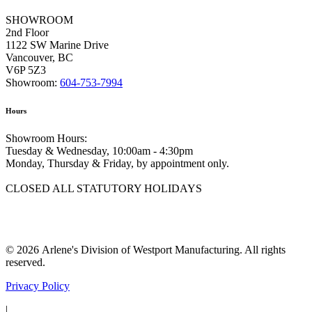
SHOWROOM
2nd Floor
1122 SW Marine Drive
Vancouver, BC
V6P 5Z3
Showroom:
604-753-7994
Hours
Showroom Hours:
Tuesday & Wednesday, 10:00am - 4:30pm
Monday, Thursday & Friday, by appointment only.
CLOSED ALL STATUTORY HOLIDAYS
© 2026 Arlene's Division of Westport Manufacturing. All rights
reserved.
Privacy Policy
|