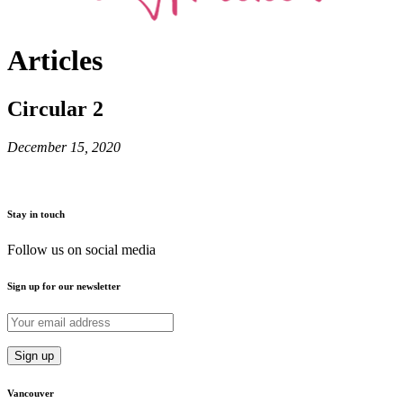
Articles
Circular 2
December 15, 2020
Stay in touch
Follow us on social media
Sign up for our newsletter
Vancouver