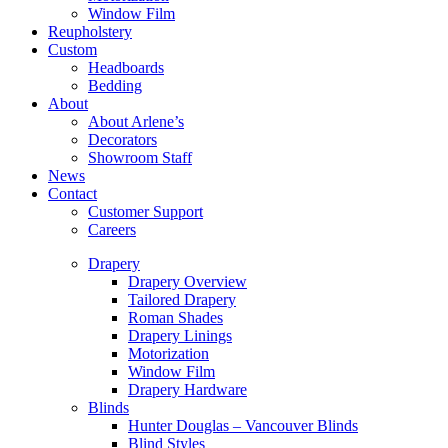
Window Film
Reupholstery
Custom
Headboards
Bedding
About
About Arlene’s
Decorators
Showroom Staff
News
Contact
Customer Support
Careers
Drapery
Drapery Overview
Tailored Drapery
Roman Shades
Drapery Linings
Motorization
Window Film
Drapery Hardware
Blinds
Hunter Douglas – Vancouver Blinds
Blind Styles