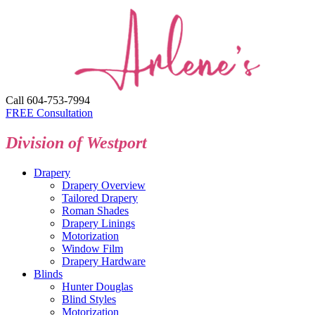
Call 604-753-7994
FREE Consultation
Division of Westport
Drapery
Drapery Overview
Tailored Drapery
Roman Shades
Drapery Linings
Motorization
Window Film
Drapery Hardware
Blinds
Hunter Douglas
Blind Styles
Motorization