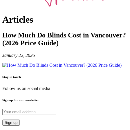
Articles
How Much Do Blinds Cost in Vancouver?
(2026 Price Guide)
January 22, 2026
Stay in touch
Follow us on social media
Sign up for our newsletter