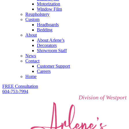
Motorization
Window Film
Reupholstery
Custom
Headboards
Bedding
About
About Arlene’s
Decorators
Showroom Staff
News
Contact
Customer Support
Careers
Home
FREE Consultation
604-753-7994
Division of Westport