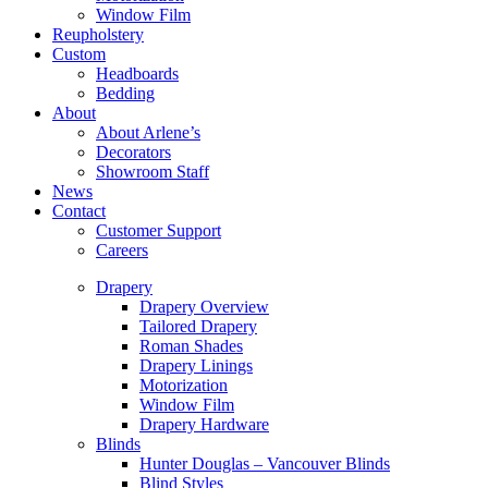
Window Film
Reupholstery
Custom
Headboards
Bedding
About
About Arlene’s
Decorators
Showroom Staff
News
Contact
Customer Support
Careers
Drapery
Drapery Overview
Tailored Drapery
Roman Shades
Drapery Linings
Motorization
Window Film
Drapery Hardware
Blinds
Hunter Douglas – Vancouver Blinds
Blind Styles