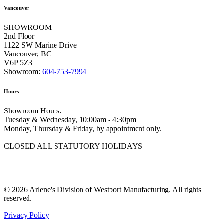
Vancouver
SHOWROOM
2nd Floor
1122 SW Marine Drive
Vancouver, BC
V6P 5Z3
Showroom:
604-753-7994
Hours
Showroom Hours:
Tuesday & Wednesday, 10:00am - 4:30pm
Monday, Thursday & Friday, by appointment only.
CLOSED ALL STATUTORY HOLIDAYS
© 2026 Arlene's Division of Westport Manufacturing. All rights
reserved.
Privacy Policy