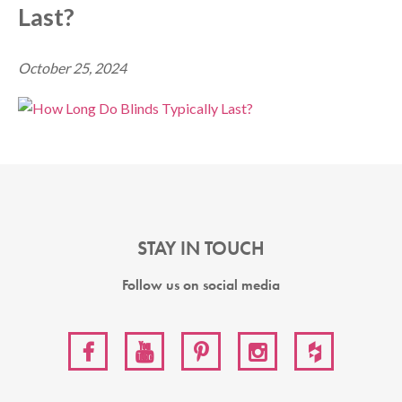
Last?
October 25, 2024
STAY IN TOUCH
Follow us on social media