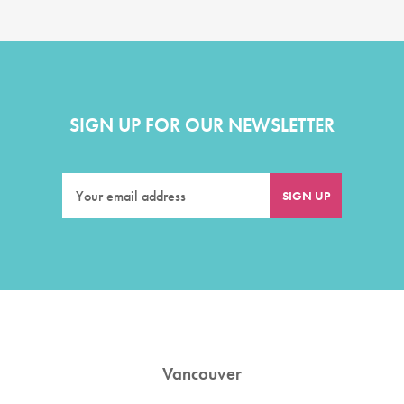
SIGN UP FOR OUR NEWSLETTER
Vancouver