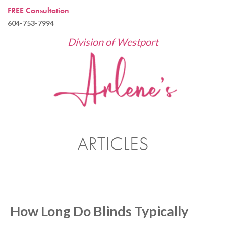
FREE Consultation
604-753-7994
Division of Westport
ARTICLES
How Long Do Blinds Typically