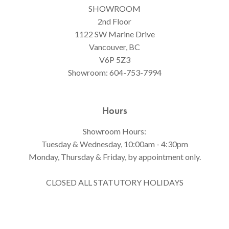
SHOWROOM
2nd Floor
1122 SW Marine Drive
Vancouver, BC
V6P 5Z3
Showroom:
604-753-7994
Hours
Showroom Hours:
Tuesday & Wednesday, 10:00am - 4:30pm
Monday, Thursday & Friday, by appointment only.
CLOSED ALL STATUTORY HOLIDAYS