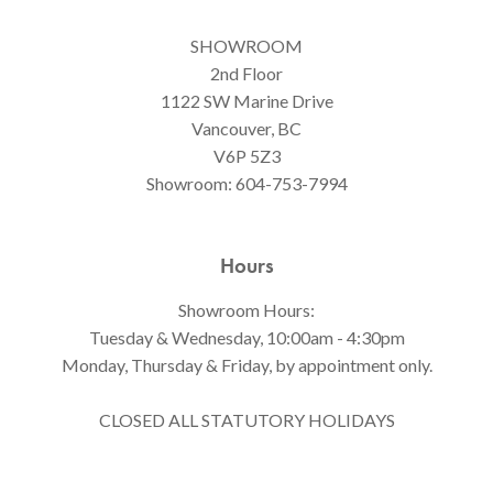
SHOWROOM
2nd Floor
1122 SW Marine Drive
Vancouver, BC
V6P 5Z3
Showroom:
604-753-7994
Hours
Showroom Hours:
Tuesday & Wednesday, 10:00am - 4:30pm
Monday, Thursday & Friday, by appointment only.
CLOSED ALL STATUTORY HOLIDAYS