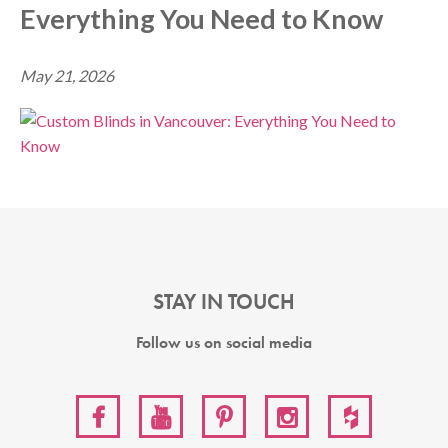
Everything You Need to Know
May 21, 2026
STAY IN TOUCH
Follow us on social media