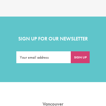
SIGN UP FOR OUR NEWSLETTER
Vancouver