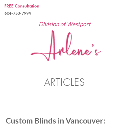
FREE Consultation
604-753-7994
Division of Westport
ARTICLES
Custom Blinds in Vancouver: