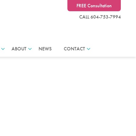
FREE Consultation
CALL 604-753-7994
ABOUT
NEWS
CONTACT