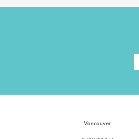
Vancouver