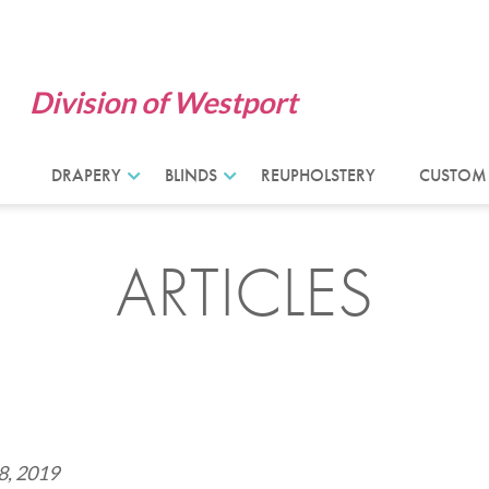
Division of Westport
DRAPERY
BLINDS
REUPHOLSTERY
CUSTOM
ARTICLES
8, 2019