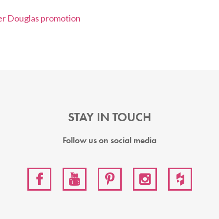
STAY IN TOUCH
Follow us on social media