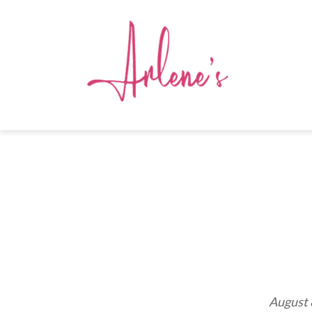
August 