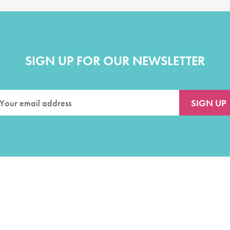
SIGN UP FOR OUR NEWSLETTER