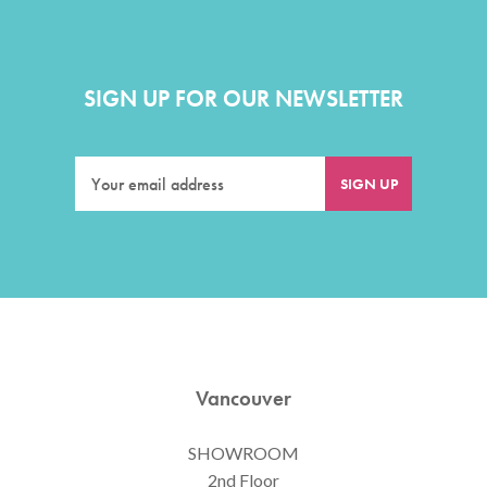
SIGN UP FOR OUR NEWSLETTER
Vancouver
SHOWROOM
2nd Floor