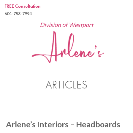
FREE Consultation
604-753-7994
Division of Westport
ARTICLES
Arlene’s Interiors – Headboards