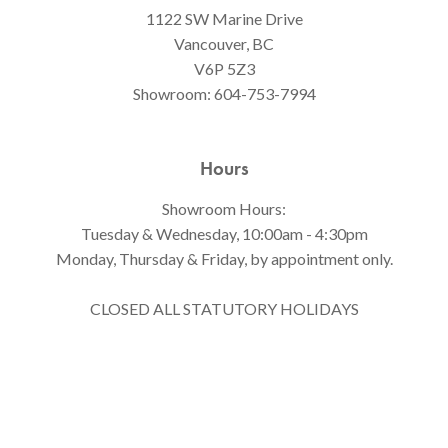
1122 SW Marine Drive
Vancouver, BC
V6P 5Z3
Showroom:
604-753-7994
Hours
Showroom Hours:
Tuesday & Wednesday, 10:00am - 4:30pm
Monday, Thursday & Friday, by appointment only.
CLOSED ALL STATUTORY HOLIDAYS