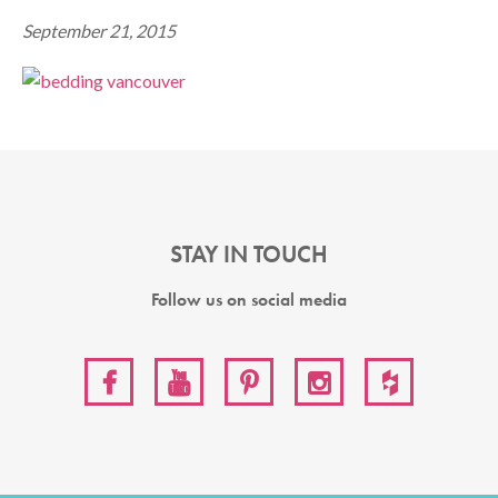
September 21, 2015
STAY IN TOUCH
Follow us on social media