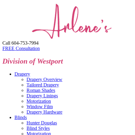
Call 604-753-7994
FREE Consultation
Division of Westport
Drapery
Drapery Overview
Tailored Drapery
Roman Shades
Drapery Linings
Motorization
Window Film
Drapery Hardware
Blinds
Hunter Douglas
Blind Styles
Motorization