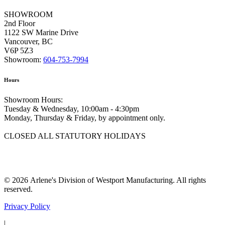
SHOWROOM
2nd Floor
1122 SW Marine Drive
Vancouver, BC
V6P 5Z3
Showroom:
604-753-7994
Hours
Showroom Hours:
Tuesday & Wednesday, 10:00am - 4:30pm
Monday, Thursday & Friday, by appointment only.
CLOSED ALL STATUTORY HOLIDAYS
© 2026 Arlene's Division of Westport Manufacturing. All rights
reserved.
Privacy Policy
|