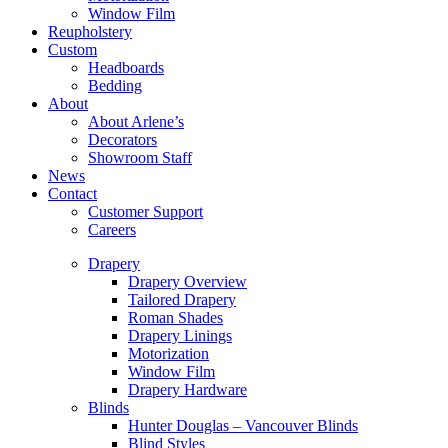
Window Film
Reupholstery
Custom
Headboards
Bedding
About
About Arlene’s
Decorators
Showroom Staff
News
Contact
Customer Support
Careers
Drapery
Drapery Overview
Tailored Drapery
Roman Shades
Drapery Linings
Motorization
Window Film
Drapery Hardware
Blinds
Hunter Douglas – Vancouver Blinds
Blind Styles