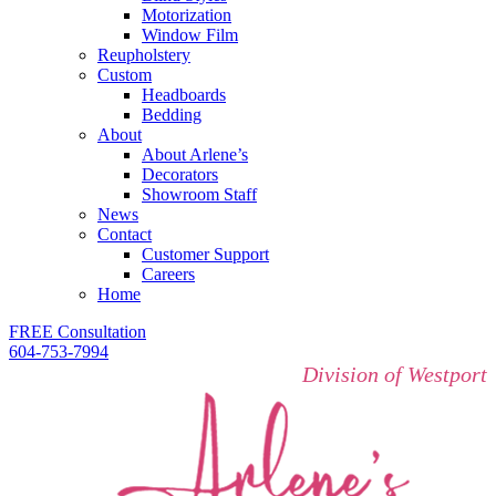
Motorization
Window Film
Reupholstery
Custom
Headboards
Bedding
About
About Arlene’s
Decorators
Showroom Staff
News
Contact
Customer Support
Careers
Home
FREE Consultation
604-753-7994
Division of Westport