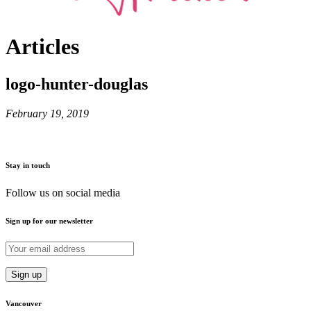
Articles
logo-hunter-douglas
February 19, 2019
Stay in touch
Follow us on social media
Sign up for our newsletter
Vancouver